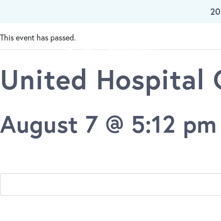
« All Events
20
Skip To Main Content
This event has passed.
Our W
United Hospital
August 7 @ 5:12 pm