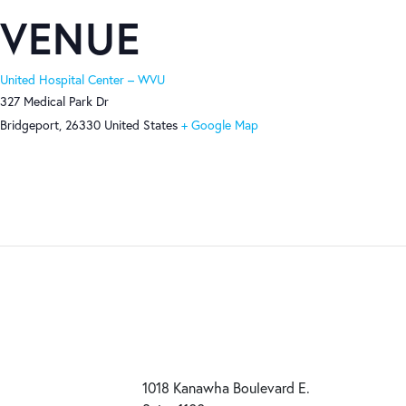
VENUE
United Hospital Center – WVU
327 Medical Park Dr
Bridgeport
,
26330
United States
+ Google Map
1018 Kanawha Boulevard E.