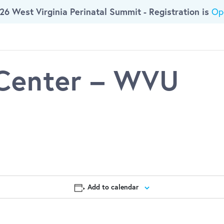
26 West Virginia Perinatal Summit - Registration is
Op
ork
Who We Are
Initiatives
Resources
 Center – WVU
Add to calendar