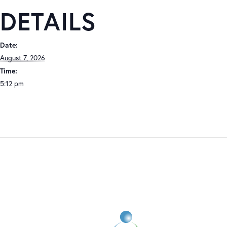
DETAILS
Date:
August 7, 2026
Time:
5:12 pm