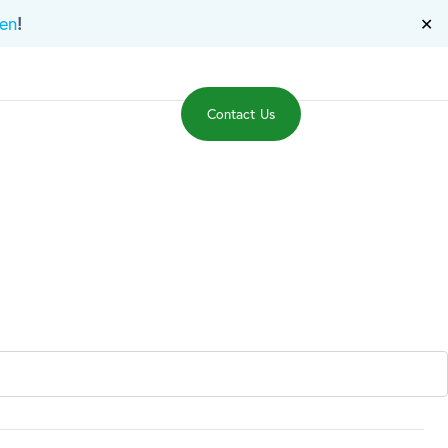
!
en
✕
Events
News
Contact Us