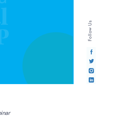
Follow Us
inar