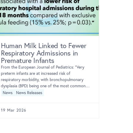
Human Milk Linked to Fewer
NIH Tr
Respiratory Admissions in
Weekly
Premature Infants
Bupren
of Opi
From the European Journal of Pediatrics: “Very
preterm infants are at increased risk of
During
respiratory morbidity, with bronchopulmonary
From the NI
dysplasia (BPD) being one of the most common
National In
neonatal respiratory complications. Although […]
News
News Releases
team found 
extended-r
opioid use
News
Ne
19 Mar 2026
16 Mar 2