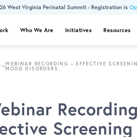
26 West Virginia Perinatal Summit - Registration is
Op
ork
Who We Are
Initiatives
Resources
WEBINAR RECORDING – EFFECTIVE SCREENI
MOOD DISORDERS
ebinar Recording
fective Screening 