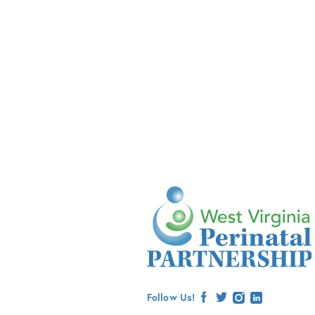
Follow Us!
facebook
twitter
instagram
linkedin