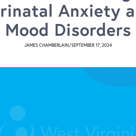
rinatal Anxiety 
Mood Disorders
/
JAMES CHAMBERLAIN
SEPTEMBER 17, 2024