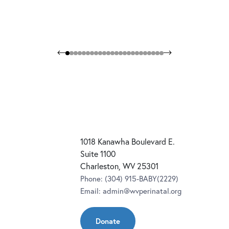
1018 Kanawha Boulevard E.
Suite 1100
Charleston, WV 25301
Phone:
(304) 915-BABY(2229)
Email:
admin@wvperinatal.org
Donate