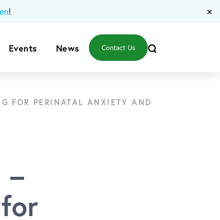
!
en
✕
Events
News
Contact Us
NG FOR PERINATAL ANXIETY AND
 –
for