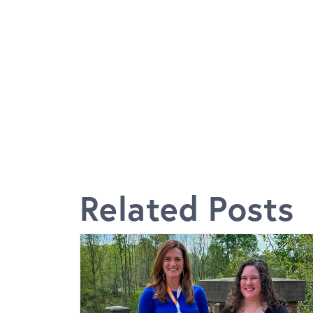
Related Posts