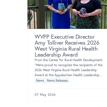
 for
WVPP Executive Director
Amy Tolliver Receives 2026
West Virginia Rural Health
porterSee
examining
Leadership Award
cations,
From the Center for Rural Health Development:
that
“We’re proud to recognize the recipients of the
creening
2026 West Virginia Rural Health Leadership
Award at the Appalachian Health Leadership
Forum! The West […]
News
News Releases
07 May 2026