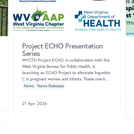
Project ECHO Presentation
Series
WVCTSI Project ECHO, in collaboration with the
West Virginia Bureau for Public Health, is
launching an ECHO Project to eliminate hepatitis
C in pregnant women and infants. These one-hour
sessions […]
News
News Releases
21 Apr 2026