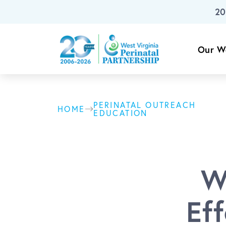
20
Skip To Main Content
Our W
PERINATAL OUTREACH
HOME
EDUCATION
W
Ef