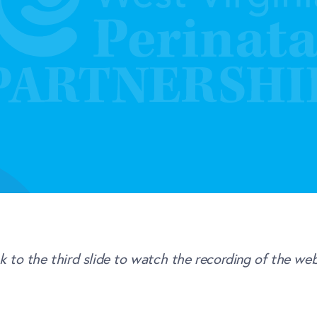
ck to the third slide to watch the recording of the web