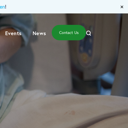
!
en
✕
Events
News
Contact Us