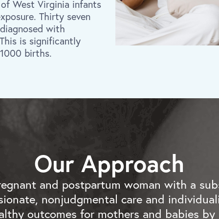
 of West Virginia infants
exposure. Thirty seven
 diagnosed with
is is significantly
 1000 births.
Our Approach
regnant and postpartum woman with a sub
ionate, nonjudgmental care and individuali
lthy outcomes for mothers and babies by 