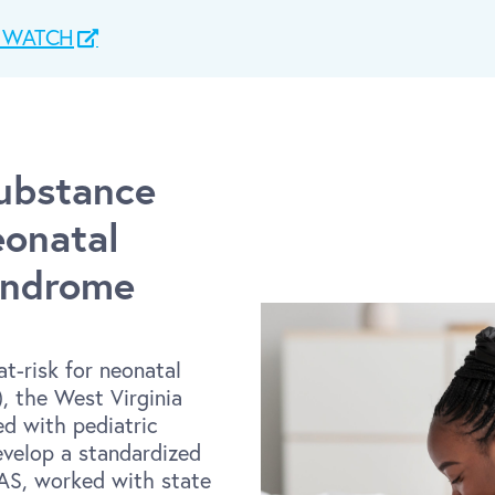
ct WATCH
Substance
onatal
yndrome
at-risk for neonatal
, the West Virginia
ed with pediatric
evelop a standardized
NAS, worked with state