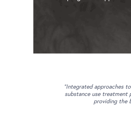
“Integrated approaches to
substance use treatment p
providing the 