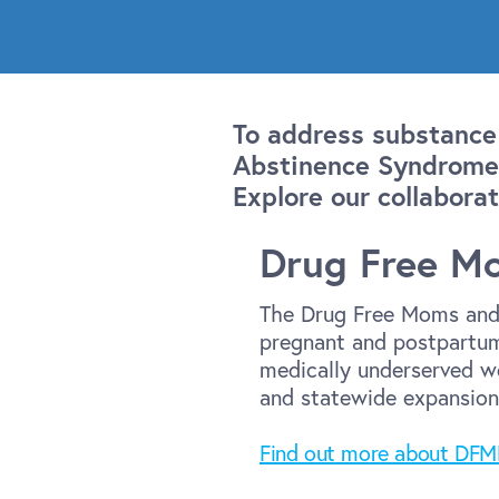
To address substance
Abstinence Syndrome,
Explore our collaborat
Drug Free M
The Drug Free Moms and 
pregnant and postpartum
medically underserved wo
and statewide expansion
Find out more about DF