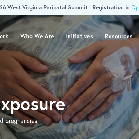
26 West Virginia Perinatal Summit - Registration is
Op
ork
Who We Are
Initiatives
Resources
Exposure
d pregnancies.