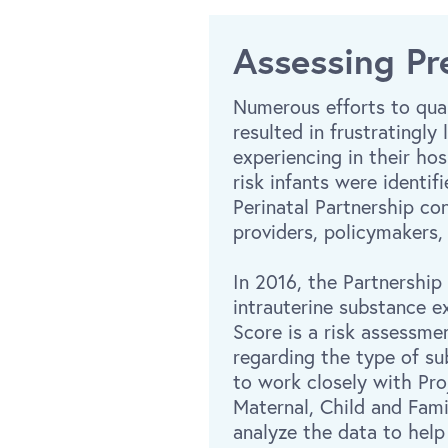
Assessing Pr
Numerous efforts to quan
resulted in frustratingl
experiencing in their ho
risk infants were identi
Perinatal Partnership co
providers, policymakers,
In 2016, the Partnership
intrauterine substance 
Score is a risk assessme
regarding the type of su
to work closely with Pr
Maternal, Child and Fam
analyze the data to help 