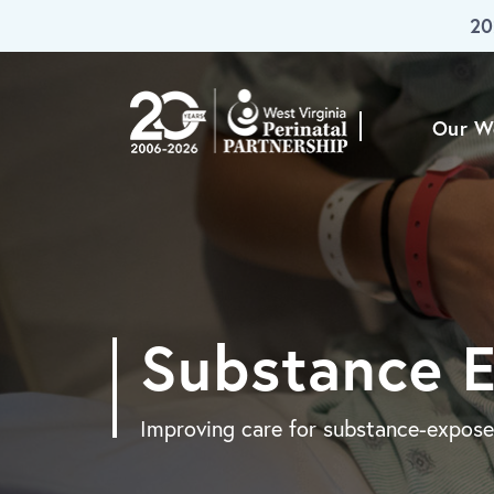
20
Skip To Main Content
Our W
Substance 
Improving care for substance-expose