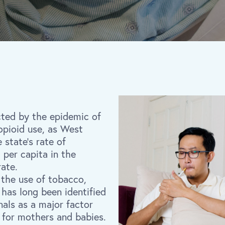
cted by the epidemic of
opioid use, as West
e state’s rate of
per capita in the
rate.
 the use of tobacco,
, has long been identified
nals as a major factor
 for mothers and babies.