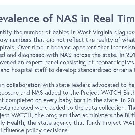
evalence of NAS in Real Ti
tify the number of babies in West Virginia diagnos
y low numbers that did not reflect the reality of wh
spitals. Over time it became apparent that inconsist
fied and diagnosed with NAS across the state. In 201
nvened an expert panel consisting of neonatologists
 and hospital staff to develop standardized criteria
 in collaboration with state leaders advocated to h
exposure and NAS added to the Project WATCH Birth 
nt completed on every baby born in the state. In 20
bstance used were added to the data collection. Th
oject WATCH, the program that administers the Birt
ily Health, the state agency that funds Project WA
influence policy decisions.