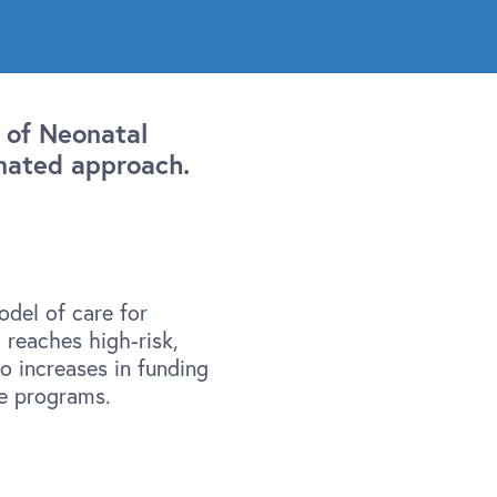
 of Neonatal
nated approach.
del of care for
reaches high-risk,
o increases in funding
ve programs.