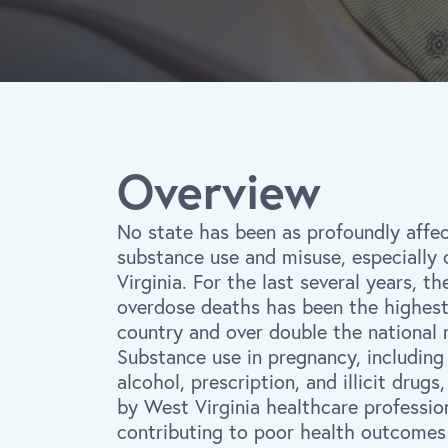
Overview
No state has been as profoundly affe
substance use and misuse, especially 
Virginia. For the last several years, th
overdose deaths has been the highest 
country and over double the national 
Substance use in pregnancy, including
alcohol, prescription, and illicit drugs
by West Virginia healthcare professio
contributing to poor health outcomes