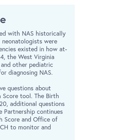
me
ed with NAS historically
at neonatologists were
encies existed in how at-
4, the West Virginia
 and other pediatric
 for diagnosing NAS.
ave questions about
Score tool. The Birth
20, additional questions
e Partnership continues
h Score and Office of
TCH to monitor and