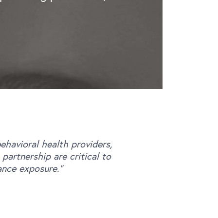
.
havioral health providers,
artnership are critical to
ance exposure.”