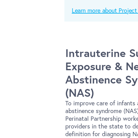
Learn more about Proje
Intrauterine 
Exposure & Ne
Abstinence S
(NAS)
To improve care of infants 
abstinence syndrome (NAS)
Perinatal Partnership work
providers in the state to d
definition for diagnosing 