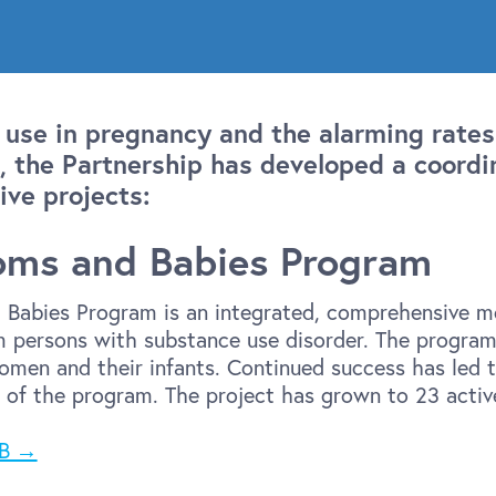
 use in pregnancy and the alarming rates
 the Partnership has developed a coordi
ive projects:
oms and Babies Program
Babies Program is an integrated, comprehensive mo
 persons with substance use disorder. The program 
men and their infants. Continued success has led t
 of the program. The project has grown to 23 acti
MB →