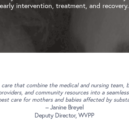
early intervention, treatment, and recovery
 care that combine the medical and nursing team, be
roviders, and community resources into a seamless p
best care for mothers and babies affected by subst
– Janine Breyel
Deputy Director, WVPP