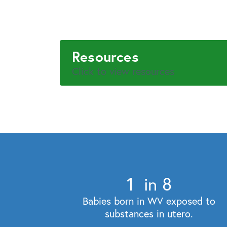
Resources
Click to view resources
1
in 8
Babies born in WV exposed to
substances in utero.