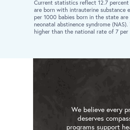
Current statistics reflect 12.7 percent
are born with intrauterine substance 
per 1000 babies born in the state are
neonatal abstinence syndrome (NAS). Th
higher than the national rate of 7 per
We believe every p
deserves compass
programs support hea