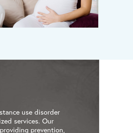
stance use disorder
zed services. Our
providing prevention,