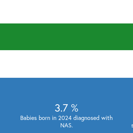
3.7
%
Babies born in 2024 diagnosed with
NAS.