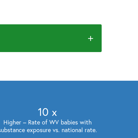
10
x
Higher – Rate of WV babies with
substance exposure vs. national rate.