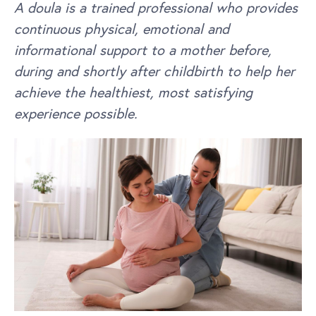
A doula is a trained professional who provides
continuous physical, emotional and
informational support to a mother before,
during and shortly after childbirth to help her
achieve the healthiest, most satisfying
experience possible.