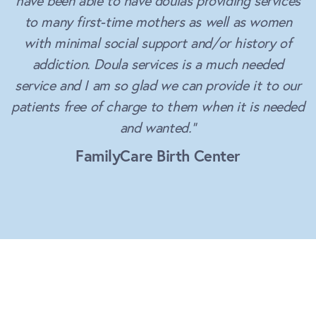
have been able to have doulas providing services
to many first-time mothers as well as women
with minimal social support and/or history of
addiction. Doula services is a much needed
service and I am so glad we can provide it to our
patients free of charge to them when it is needed
and wanted.”
FamilyCare Birth Center