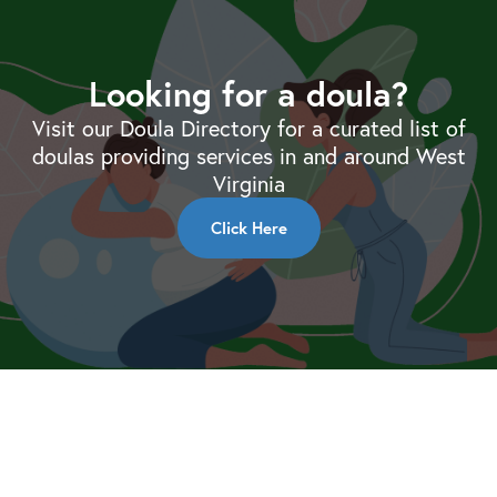
Looking for a doula?
Visit our Doula Directory for a curated list of
doulas providing services in and around West
Virginia
Click Here