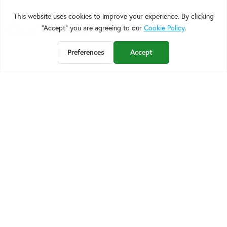
Our Team