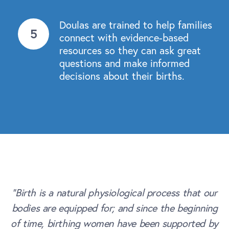
Doulas are trained to help families
connect with evidence-based
resources so they can ask great
questions and make informed
decisions about their births.
“Birth is a natural physiological process that our
bodies are equipped for; and since the beginning
of time, birthing women have been supported by