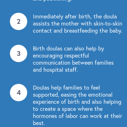
Immediately after birth, the doula
assists the mother with skin-to-skin
contact and breastfeeding the baby.
Birth doulas can also help by
encouraging respectful
communication between families
and hospital staff.
Doulas help families to feel
supported, easing the emotional
experience of birth and also helping
to create a space where the
hormones of labor can work at their
best.