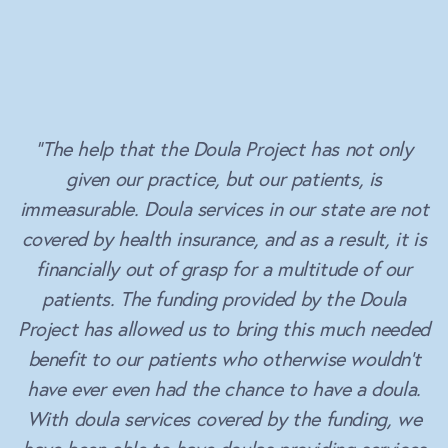
“The help that the Doula Project has not only
given our practice, but our patients, is
immeasurable. Doula services in our state are not
covered by health insurance, and as a result, it is
financially out of grasp for a multitude of our
patients. The funding provided by the Doula
Project has allowed us to bring this much needed
benefit to our patients who otherwise wouldn’t
have ever even had the chance to have a doula.
With doula services covered by the funding, we