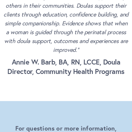
others in their communities. Doulas support their
clients through education, confidence building, and
simple companionship. Evidence shows that when
a woman is guided through the perinatal process
with doula support, outcomes and experiences are
improved.”
Annie W. Barb, BA, RN, LCCE, Doula
Director, Community Health Programs
For questions or more information,