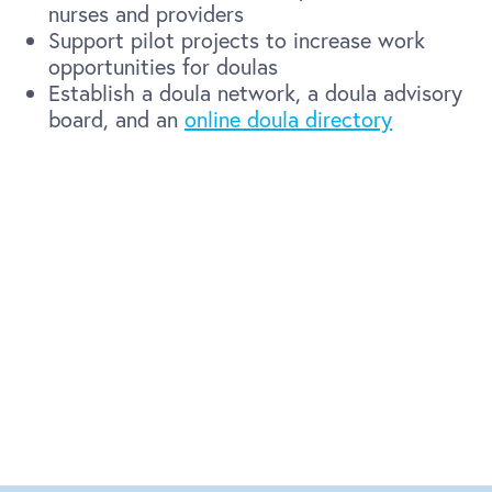
nurses and providers
Support pilot projects to increase work
opportunities for doulas
Establish a doula network, a doula advisory
board, and an
online doula directory