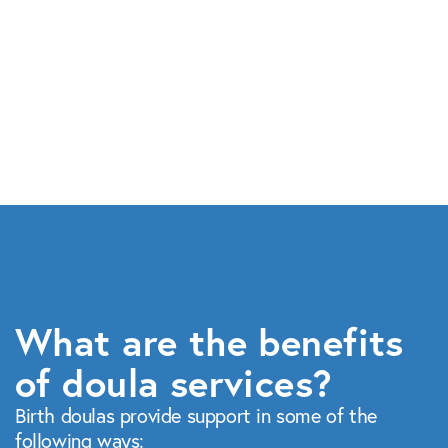
What are the benefits
of doula services?
Birth doulas provide support in some of the
following ways: