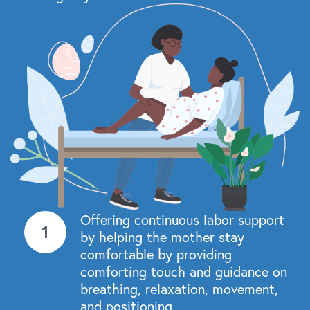
Offering continuous labor support
by helping the mother stay
comfortable by providing
comforting touch and guidance on
breathing, relaxation, movement,
and positioning.