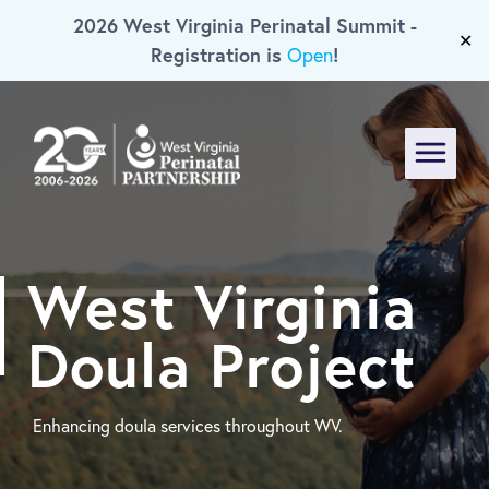
2026 West Virginia Perinatal Summit -
Skip To Main Content
✕
Registration is
!
Open
Menu
West Virginia
Doula Project
Enhancing doula services throughout WV.