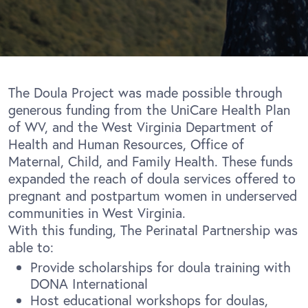
The Doula Project was made possible through
generous funding from the UniCare Health Plan
of WV, and the West Virginia Department of
Health and Human Resources, Office of
Maternal, Child, and Family Health. These funds
expanded the reach of doula services offered to
pregnant and postpartum women in underserved
communities in West Virginia.
With this funding, The Perinatal Partnership was
able to:
Provide scholarships for doula training with
DONA International
Host educational workshops for doulas,