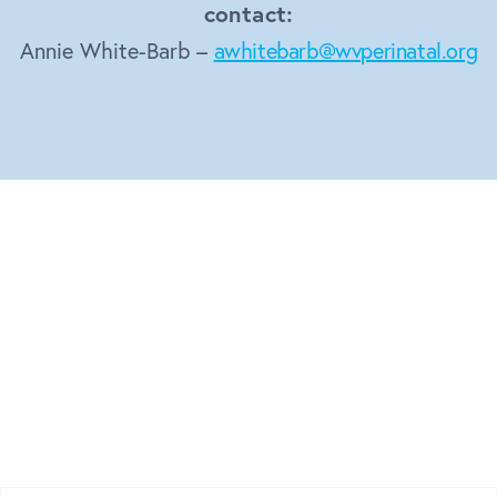
contact:
Annie White-Barb –
awhitebarb@wvperinatal.org