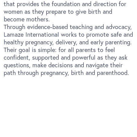
that provides the foundation and direction for
women as they prepare to give birth and
become mothers.
Through evidence-based teaching and advocacy,
Lamaze International works to promote safe and
healthy pregnancy, delivery, and early parenting.
Their goal is simple: for all parents to feel
confident, supported and powerful as they ask
questions, make decisions and navigate their
path through pregnancy, birth and parenthood.