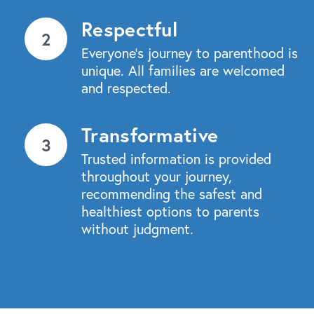
Respectful
Everyone’s journey to parenthood is
unique. All families are welcomed
and respected.
Transformative
Trusted information is provided
throughout your journey,
recommending the safest and
healthiest options to parents
without judgment.