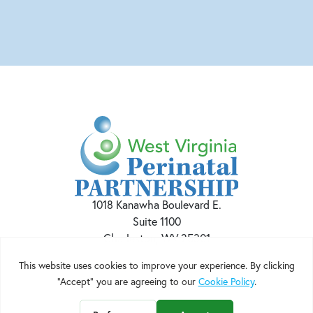
1018 Kanawha Boulevard E.
Suite 1100
Charleston, WV 25301
Phone:
(304) 915-BABY(2229)
Email:
admin@wvperinatal.org