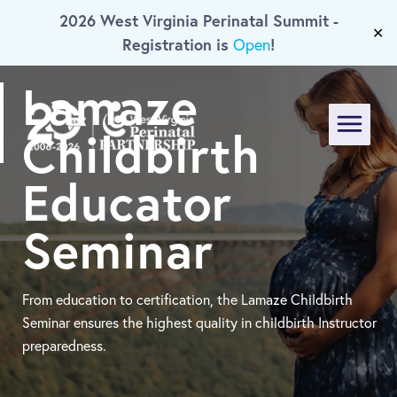
2026 West Virginia Perinatal Summit -
Skip To Main Content
✕
Registration is
!
Open
Lamaze
Childbirth
Menu
Educator
Seminar
From education to certification, the Lamaze Childbirth
Seminar ensures the highest quality in childbirth Instructor
preparedness.