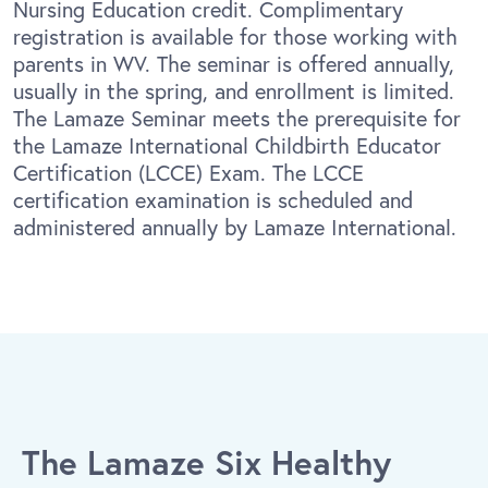
Nursing Education credit. Complimentary
registration is available for those working with
parents in WV. The seminar is offered annually,
usually in the spring, and enrollment is limited.
The Lamaze Seminar meets the prerequisite for
the Lamaze International Childbirth Educator
Certification (LCCE) Exam. The LCCE
certification examination is scheduled and
administered annually by Lamaze International.
The Lamaze Six Healthy