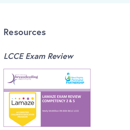
Resources
LCCE Exam Review