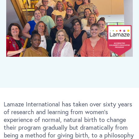
Lamaze International has taken over sixty years
of research and learning from women’s
experience of normal, natural birth to change
their program gradually but dramatically from
being a method for giving birth, to a philosophy