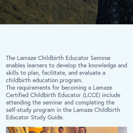
The Lamaze Childbirth Educator Seminar
enables learners to develop the knowledge and
skills to plan, facilitate, and evaluate a
childbirth education program.
The requirements for becoming a Lamaze
Certified Childbirth Educator (LCCE) include
attending the seminar and completing the
self-study program in the Lamaze Childbirth
Educator Study Guide.