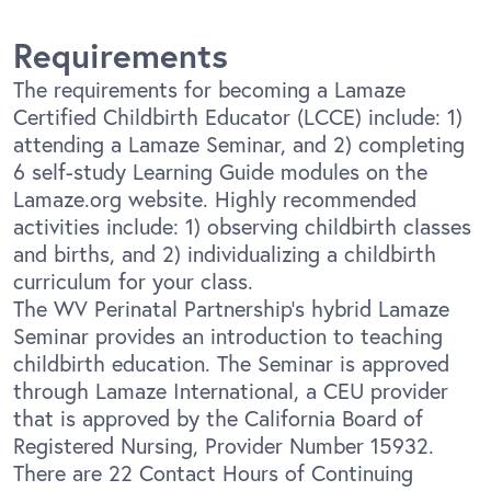
Requirements
The requirements for becoming a Lamaze
Certified Childbirth Educator (LCCE) include: 1)
attending a Lamaze Seminar, and 2) completing
6 self-study Learning Guide modules on the
Lamaze.org website. Highly recommended
activities include: 1) observing childbirth classes
and births, and 2) individualizing a childbirth
curriculum for your class.
The WV Perinatal Partnership’s hybrid Lamaze
Seminar provides an introduction to teaching
childbirth education. The Seminar is approved
through Lamaze International, a CEU provider
that is approved by the California Board of
Registered Nursing, Provider Number 15932.
There are 22 Contact Hours of Continuing