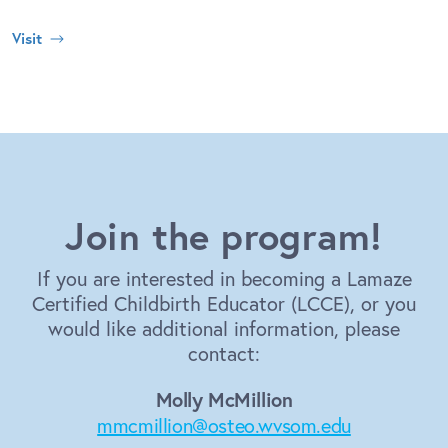
Visit
Join the program!
If you are interested in becoming a Lamaze
Certified Childbirth Educator (LCCE), or you
would like additional information, please
contact:
Molly McMillion
mmcmillion@osteo.wvsom.edu