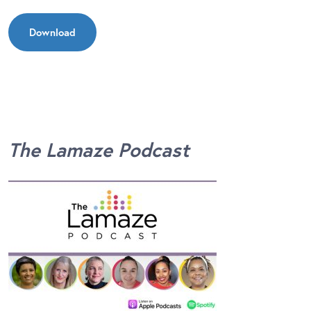
Download
The Lamaze Podcast