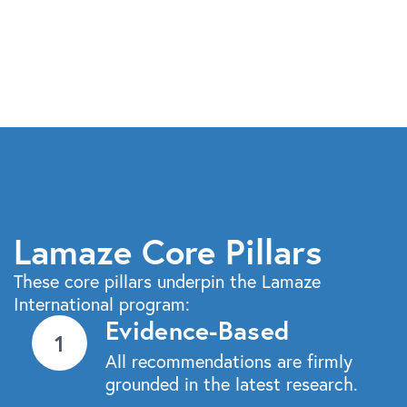
Lamaze Core Pillars
These core pillars underpin the Lamaze
International program:
Evidence-Based
All recommendations are firmly
grounded in the latest research.