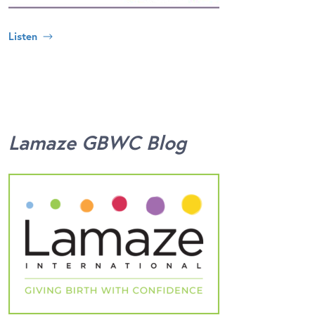
Listen
Lamaze GBWC Blog