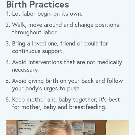
Birth Practices
Let labor begin on its own.
Walk, move around and change positions
throughout labor.
Bring a loved one, friend or doula for
continuous support.
Avoid interventions that are not medically
necessary.
Avoid giving birth on your back and follow
your body’s urges to push.
Keep mother and baby together; it’s best
for mother, baby and breastfeeding.