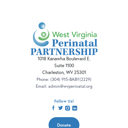
1018 Kanawha Boulevard E.
Suite 1100
Charleston, WV 25301
Phone:
(304) 915-BABY(2229)
Email:
admin@wvperinatal.org
Follow Us!
facebook
twitter
instagram
linkedin
Donate