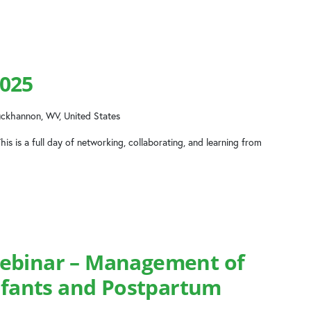
025
uckhannon, WV, United States
his is a full day of networking, collaborating, and learning from
ebinar – Management of
Infants and Postpartum