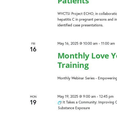
Patients
WVCTSI Project ECHO, in collaboratio
hepatitis C in pregnant persons and in
identified case presentations.
May 16, 2025 @ 10:00 am
-
11:00 am
FRI
16
Monthly Love Yo
Training
Monthly Webinar Series - Empowering
May 19, 2025 @ 9:00 am
-
12:45 pm
MON
19
It Takes a Community: Improving 
Substance Exposure