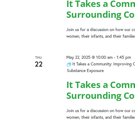
It Takes a Com
Surrounding Co
Join us for a discussion on how our
women, their infants, and their famili
May 22, 2025 @ 10:00 am
-
1:45 pm
THU
22
It Takes a Community: Improving 
Substance Exposure
It Takes a Com
Surrounding Co
Join us for a discussion on how our
women, their infants, and their famili