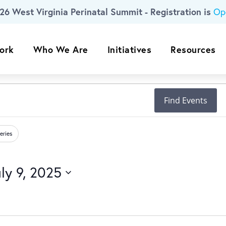
26 West Virginia Perinatal Summit - Registration is
Op
ork
Who We Are
Initiatives
Resources
Find Events
eries
ly 9, 2025