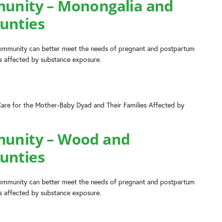
munity – Monongalia and
unties
 community can better meet the needs of pregnant and postpartum
es affected by substance exposure.
Care for the Mother-Baby Dyad and Their Families Affected by
munity – Wood and
unties
 community can better meet the needs of pregnant and postpartum
es affected by substance exposure.