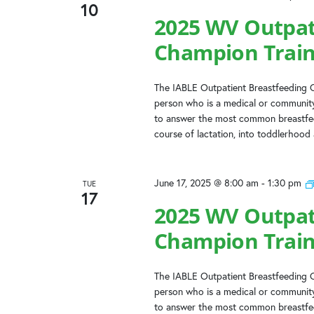
10
2025 WV Outpat
Champion Train
The IABLE Outpatient Breastfeeding C
person who is a medical or community
to answer the most common breastfeed
course of lactation, into toddlerhood
June 17, 2025 @ 8:00 am
-
1:30 pm
TUE
17
2025 WV Outpat
Champion Train
The IABLE Outpatient Breastfeeding C
person who is a medical or community
to answer the most common breastfeed