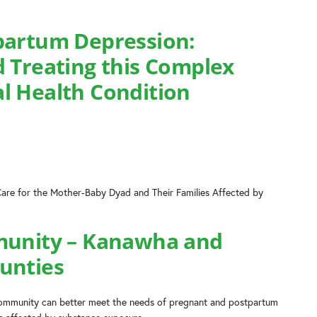
partum Depression:
 Treating this Complex
l Health Condition
Care for the Mother-Baby Dyad and Their Families Affected by
munity – Kanawha and
unties
 community can better meet the needs of pregnant and postpartum