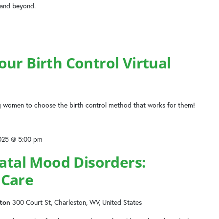
 and beyond.
ur Birth Control Virtual
 women to choose the birth control method that works for them!
2025 @ 5:00 pm
natal Mood Disorders:
 Care
ston
300 Court St, Charleston, WV, United States