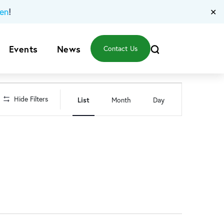
!
en
✕
Events
News
Contact Us
Event
Hide Filters
List
Month
Day
Views
Navigation