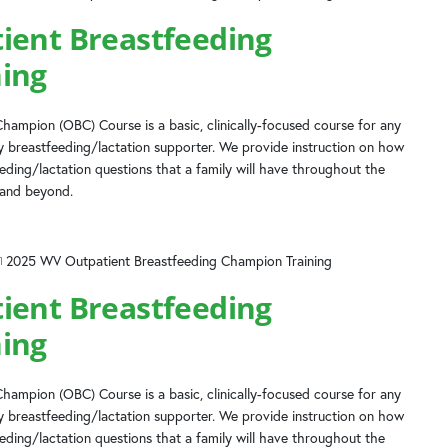
ient Breastfeeding
ing
hampion (OBC) Course is a basic, clinically-focused course for any
 breastfeeding/lactation supporter. We provide instruction on how
ing/lactation questions that a family will have throughout the
 and beyond.
2025 WV Outpatient Breastfeeding Champion Training
ient Breastfeeding
ing
hampion (OBC) Course is a basic, clinically-focused course for any
 breastfeeding/lactation supporter. We provide instruction on how
ing/lactation questions that a family will have throughout the