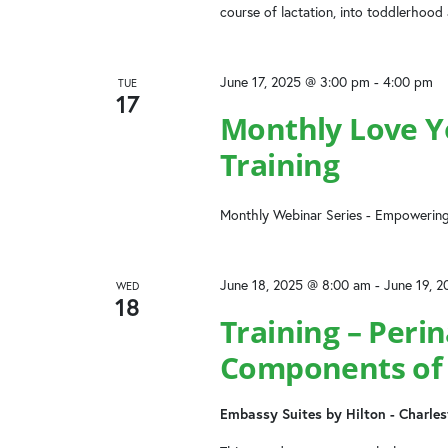
course of lactation, into toddlerhood
June 17, 2025 @ 3:00 pm
-
4:00 pm
TUE
17
Monthly Love Yo
Training
Monthly Webinar Series - Empowering
June 18, 2025 @ 8:00 am
-
June 19, 
WED
18
Training – Peri
Components of
Embassy Suites by Hilton - Charle