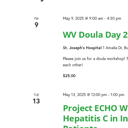
the
list
of
May 9, 2025 @ 9:00 am
-
4:30 pm
FRI
events
9
to
WV Doula Day 2
refresh
with
St. Joseph's Hospital
1 Amalia Dr, B
the
filtered
Please join us for a doula workshop! T
results.
each other!
$25.00
May 13, 2025 @ 12:00 pm
-
1:00 pm
TUE
13
Project ECHO W
Hepatitis C in 