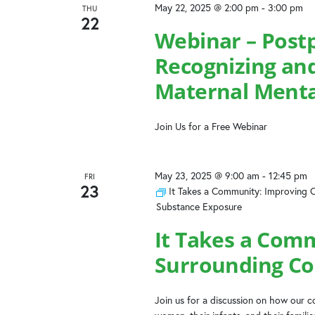
May 22, 2025 @ 2:00 pm
-
3:00 pm
THU
22
Webinar – Post
Recognizing and
Maternal Menta
Join Us for a Free Webinar
May 23, 2025 @ 9:00 am
-
12:45 pm
FRI
23
It Takes a Community: Improving 
Substance Exposure
It Takes a Com
Surrounding Co
Join us for a discussion on how our