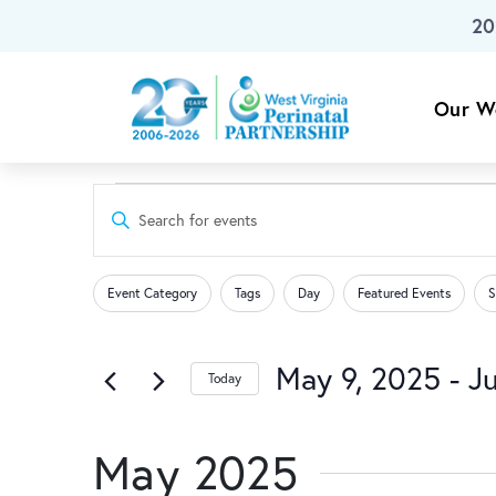
20
Skip To Main Content
Our W
Events
Events
Enter
Keyword.
Search
Search
Changing
Filters
for
Event Category
Tags
Day
Featured Events
S
any
Events
and
of
by
the
May 9, 2025
 - 
Ju
Keyword.
Today
Views
form
Select
inputs
date.
Navigation
will
May 2025
cause