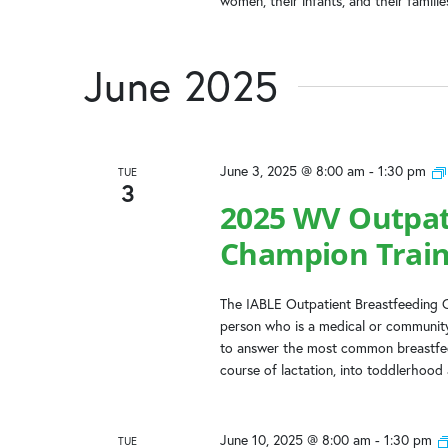
women, their infants, and their famili
June 2025
June 3, 2025 @ 8:00 am
-
1:30 pm
TUE
3
2025 WV Outpat
Champion Train
The IABLE Outpatient Breastfeeding C
person who is a medical or community
to answer the most common breastfeed
course of lactation, into toddlerhood
June 10, 2025 @ 8:00 am
-
1:30 pm
TUE