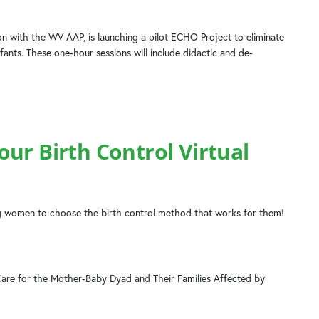
n with the WV AAP, is launching a pilot ECHO Project to eliminate
fants. These one-hour sessions will include didactic and de-
ur Birth Control Virtual
 women to choose the birth control method that works for them!
Care for the Mother-Baby Dyad and Their Families Affected by