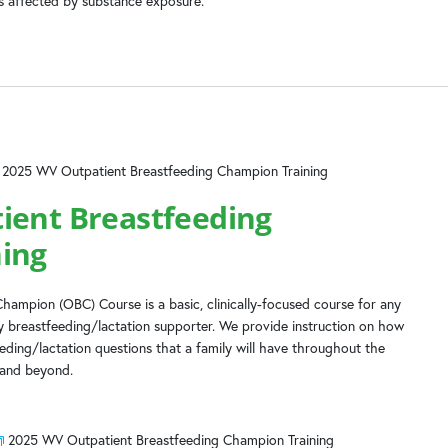
es affected by substance exposure.
2025 WV Outpatient Breastfeeding Champion Training
ient Breastfeeding
ing
hampion (OBC) Course is a basic, clinically-focused course for any
 breastfeeding/lactation supporter. We provide instruction on how
ing/lactation questions that a family will have throughout the
 and beyond.
2025 WV Outpatient Breastfeeding Champion Training