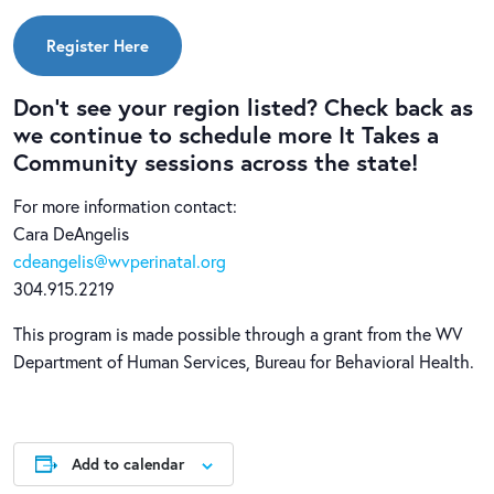
Register Here
Don’t see your region listed? Check back as
we continue to schedule more It Takes a
Community sessions across the state!
For more information contact:
Cara DeAngelis
cdeangelis@wvperinatal.org
304.915.2219
This program is made possible through a grant from the WV
Department of Human Services, Bureau for Behavioral Health.
Add to calendar