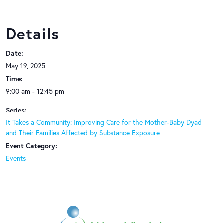
Details
Date:
May 19, 2025
Time:
9:00 am - 12:45 pm
Series:
It Takes a Community: Improving Care for the Mother-Baby Dyad
and Their Families Affected by Substance Exposure
Event Category:
Events