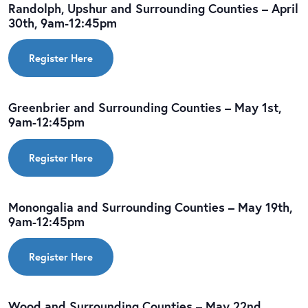
Randolph, Upshur and Surrounding Counties – April
30th, 9am-12:45pm
Register Here
Greenbrier and Surrounding Counties – May 1st,
9am-12:45pm
Register Here
Monongalia and Surrounding Counties – May 19th,
9am-12:45pm
Register Here
Wood and Surrounding Counties – May 22nd,