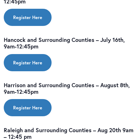
12:45pm
Register Here
Hancock and Surrounding Counties – July 16th,
9am-12:45pm
Register Here
Harrison and Surrounding Counties – August 8th,
9am-12:45pm
Register Here
Raleigh and Surrounding Counties – Aug 20th 9am
– 12:45 pm