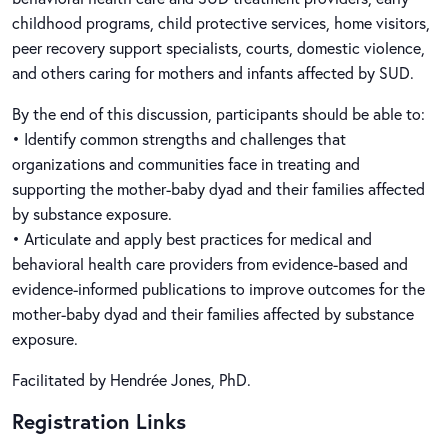
childhood programs, child protective services, home visitors,
peer recovery support specialists, courts, domestic violence,
and others caring for mothers and infants affected by SUD.
By the end of this discussion, participants should be able to:
• Identify common strengths and challenges that
organizations and communities face in treating and
supporting the mother-baby dyad and their families affected
by substance exposure.
• Articulate and apply best practices for medical and
behavioral health care providers from evidence-based and
evidence-informed publications to improve outcomes for the
mother-baby dyad and their families affected by substance
exposure.
Facilitated by Hendrée Jones, PhD.
Registration Links