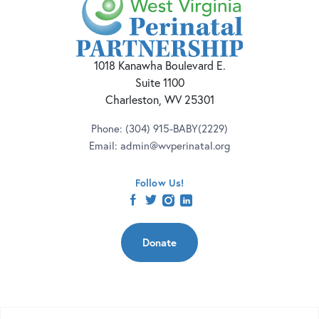
1018 Kanawha Boulevard E.
Suite 1100
Charleston, WV 25301
Phone:
(304) 915-BABY(2229)
Email:
admin@wvperinatal.org
Follow Us!
facebook
twitter
instagram
linkedin
Donate