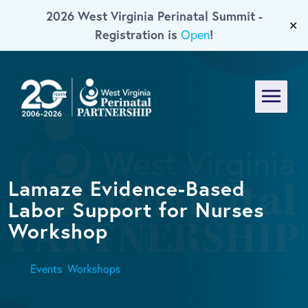
2026 West Virginia Perinatal Summit -
Skip To Main Content
✕
Registration is
!
Open
Menu
Lamaze Evidence-Based
Labor Support for Nurses
Workshop
:
Events
,
Workshops