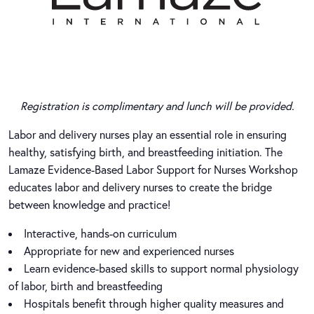
Registration is complimentary and lunch will be provided.
Labor and delivery nurses play an essential role in ensuring
healthy, satisfying birth, and breastfeeding initiation. The
Lamaze Evidence-Based Labor Support for Nurses Workshop
educates labor and delivery nurses to create the bridge
between knowledge and practice!
Interactive, hands-on curriculum
Appropriate for new and experienced nurses
Learn evidence-based skills to support normal physiology
of labor, birth and breastfeeding
Hospitals benefit through higher quality measures and