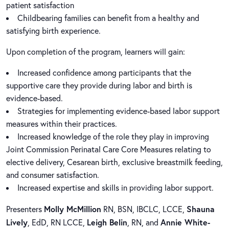
patient satisfaction
Childbearing families can benefit from a healthy and
satisfying birth experience.
Upon completion of the program, learners will gain:
Increased confidence among participants that the
supportive care they provide during labor and birth is
evidence-based.
Strategies for implementing evidence-based labor support
measures within their practices.
Increased knowledge of the role they play in improving
Joint Commission Perinatal Care Core Measures relating to
elective delivery, Cesarean birth, exclusive breastmilk feeding,
and consumer satisfaction.
Increased expertise and skills in providing labor support.
Molly McMillion
Shauna
Presenters
RN, BSN, IBCLC, LCCE,
Lively
Leigh Belin
Annie White-
, EdD, RN LCCE,
, RN, and