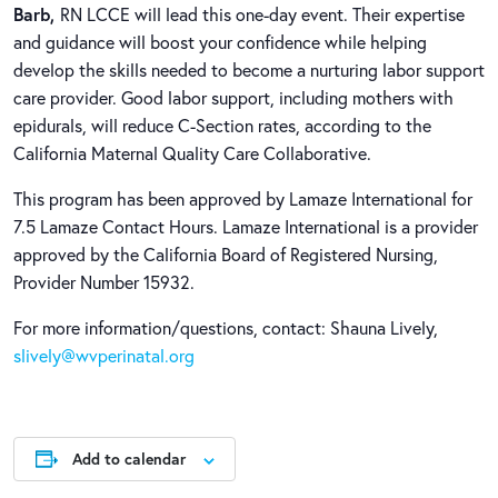
Barb,
RN LCCE will lead this one-day event. Their expertise
and guidance will boost your confidence while helping
develop the skills needed to become a nurturing labor support
care provider. Good labor support, including mothers with
epidurals, will reduce C-Section rates, according to the
California Maternal Quality Care Collaborative.
This program has been approved by Lamaze International for
7.5 Lamaze Contact Hours. Lamaze International is a provider
approved by the California Board of Registered Nursing,
Provider Number 15932.
For more information/questions, contact: Shauna Lively,
slively@wvperinatal.org
Add to calendar