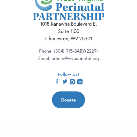
1018 Kanawha Boulevard E.
Suite 1100
Charleston, WV 25301
Phone:
(304) 915-BABY(2229)
Email:
admin@wvperinatal.org
Follow Us!
facebook
twitter
instagram
linkedin
Donate