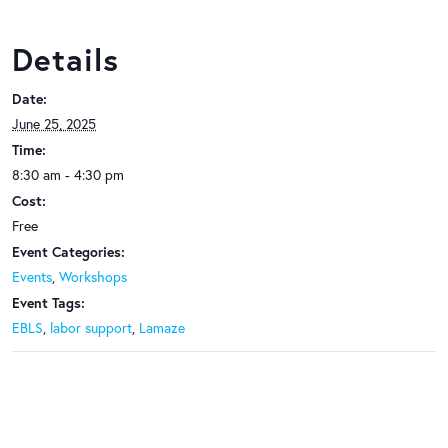
Details
Date:
June 25, 2025
Time:
8:30 am - 4:30 pm
Cost:
Free
Event Categories:
Events
,
Workshops
Event Tags:
EBLS
,
labor support
,
Lamaze