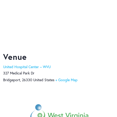
Venue
United Hospital Center – WVU
327 Medical Park Dr
Bridgeport
,
26330
United States
+ Google Map