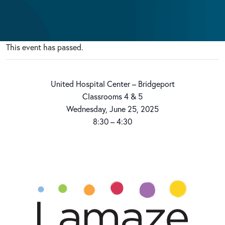
This event has passed.
United Hospital Center – Bridgeport
Classrooms 4 & 5
Wednesday, June 25, 2025
8:30 – 4:30