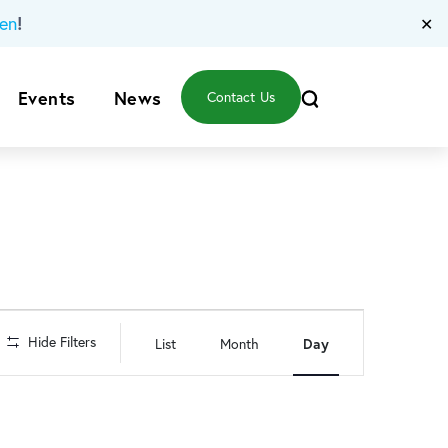
!
en
✕
Events
News
Contact Us
Event
Hide Filters
List
Month
Day
Views
Navigation