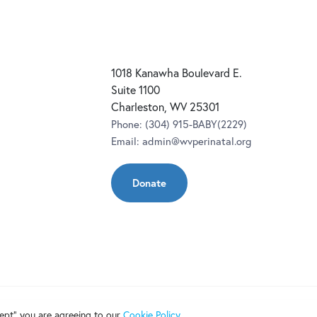
1018 Kanawha Boulevard E.
Suite 1100
Charleston, WV 25301
Phone:
(304) 915-BABY(2229)
Email:
admin@wvperinatal.org
Donate