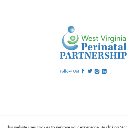
Follow Us!
facebook
twitter
instagram
linkedin