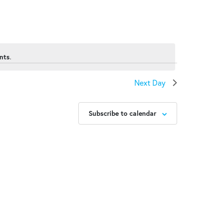
nts
.
Next Day
Subscribe to calendar