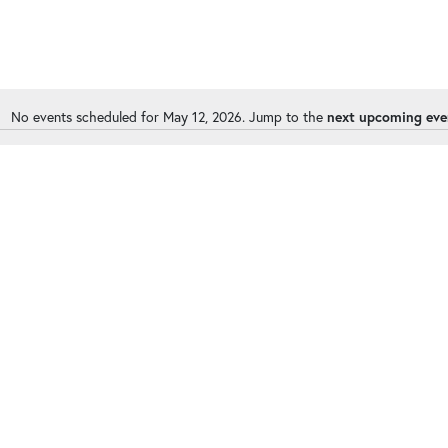
No events scheduled for May 12, 2026. Jump to the
next upcoming eve
Notice