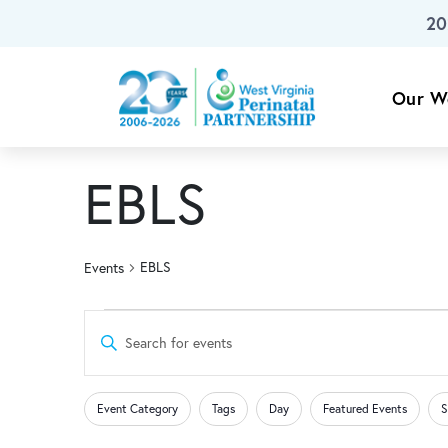
20
Skip To Main Content
Our W
EBLS
EBLS
Events
Events
Events
Enter
Keyword.
for
Search
Search
Changing
Filters
for
Event Category
Tags
Day
Featured Events
S
any
Events