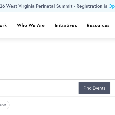
26 West Virginia Perinatal Summit - Registration is
Op
ork
Who We Are
Initiatives
Resources
Find Events
eries