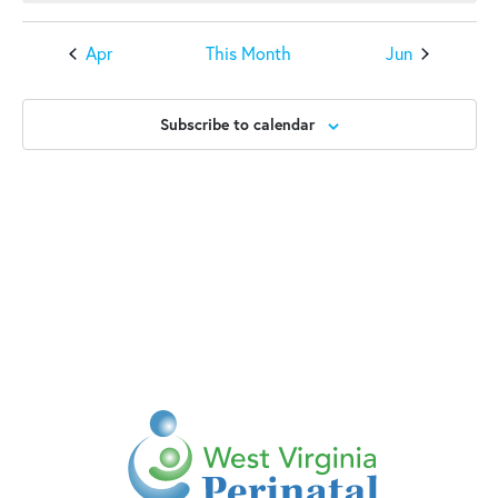
Apr
This Month
Jun
Subscribe to calendar