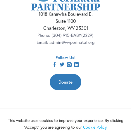
1018 Kanawha Boulevard E.
Suite 1100
Charleston, WV 25301
Phone:
(304) 915-BABY(2229)
Email:
admin@wvperinatal.org
Follow Us!
facebook
twitter
instagram
linkedin
Donate
Copyright 2026 | West Virginia Perinatal Partnership | Nonprofit
Website Design by
Elevation Web
|