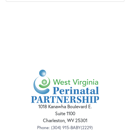
1018 Kanawha Boulevard E.
Suite 1100
Charleston, WV 25301
Phone:
(304) 915-BABY(2229)