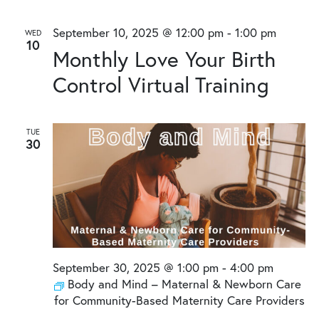
September 10, 2025 @ 12:00 pm
-
1:00 pm
WED
10
Monthly Love Your Birth
Control Virtual Training
TUE
30
September 30, 2025 @ 1:00 pm
-
4:00 pm
Body and Mind – Maternal & Newborn Care
for Community-Based Maternity Care Providers