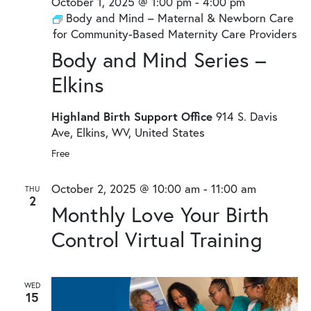
October 1, 2025 @ 1:00 pm
-
4:00 pm
Body and Mind – Maternal & Newborn Care
for Community-Based Maternity Care Providers
Body and Mind Series –
Elkins
Highland Birth Support Office
914 S. Davis
Ave, Elkins, WV, United States
Free
October 2, 2025 @ 10:00 am
-
11:00 am
THU
2
Monthly Love Your Birth
Control Virtual Training
WED
15