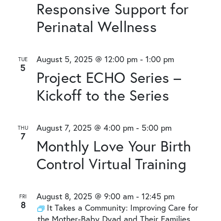
Responsive Support for
Perinatal Wellness
August 5, 2025 @ 12:00 pm
-
1:00 pm
TUE
5
Project ECHO Series –
Kickoff to the Series
August 7, 2025 @ 4:00 pm
-
5:00 pm
THU
7
Monthly Love Your Birth
Control Virtual Training
August 8, 2025 @ 9:00 am
-
12:45 pm
FRI
8
It Takes a Community: Improving Care for
the Mother-Baby Dyad and Their Families