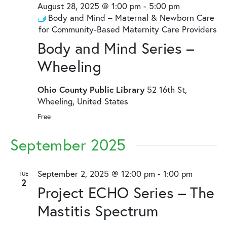
August 28, 2025 @ 1:00 pm
-
5:00 pm
Body and Mind – Maternal & Newborn Care
for Community-Based Maternity Care Providers
Body and Mind Series –
Wheeling
Ohio County Public Library
52 16th St,
Wheeling, United States
Free
September 2025
September 2, 2025 @ 12:00 pm
-
1:00 pm
TUE
2
Project ECHO Series – The
Mastitis Spectrum