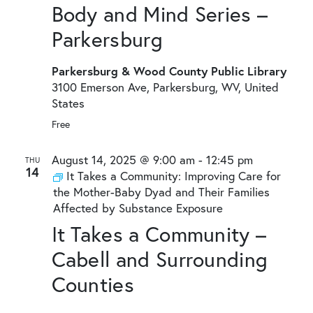
Body and Mind Series –
Parkersburg
Parkersburg & Wood County Public Library
3100 Emerson Ave, Parkersburg, WV, United
States
Free
August 14, 2025 @ 9:00 am
-
12:45 pm
THU
14
It Takes a Community: Improving Care for
the Mother-Baby Dyad and Their Families
Affected by Substance Exposure
It Takes a Community –
Cabell and Surrounding
Counties