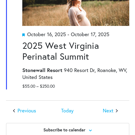
Featured
October 16, 2025
-
October 17, 2025
2025 West Virginia
Perinatal Summit
Stonewall Resort
940 Resort Dr, Roanoke, WV,
United States
$55.00 – $250.00
Events
Events
Previous
Next
Today
Subscribe to calendar