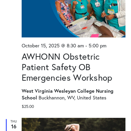
October 15, 2025 @ 8:30 am
-
5:00 pm
AWHONN Obstetric
Patient Safety OB
Emergencies Workshop
West Virginia Wesleyan College Nursing
School
Buckhannon, WV, United States
$25.00
THU
16