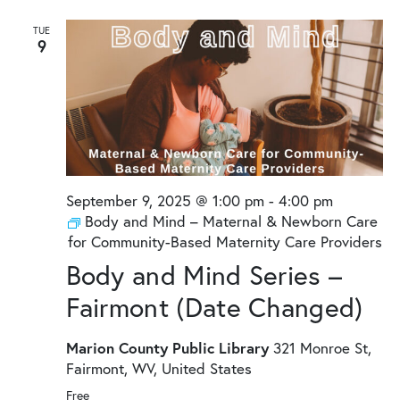
TUE
9
September 9, 2025 @ 1:00 pm
-
4:00 pm
Body and Mind – Maternal & Newborn Care
for Community-Based Maternity Care Providers
Body and Mind Series –
Fairmont (Date Changed)
Marion County Public Library
321 Monroe St,
Fairmont, WV, United States
Free