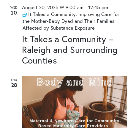
August 20, 2025 @ 9:00 am
-
12:45 pm
WED
20
It Takes a Community: Improving Care for
the Mother-Baby Dyad and Their Families
Affected by Substance Exposure
It Takes a Community –
Raleigh and Surrounding
Counties
THU
28