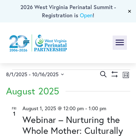
2026 West Virginia Perinatal Summit -
Skip To Main Content
✕
Registration is
!
Open
Menu
Events
Events
Ev
Search
8/1/2025
 - 
10/16/2025
List
Show
Select
Vi
Search
Filters
August 2025
date.
Na
and
August 1, 2025 @ 12:00 pm
-
1:00 pm
FRI
1
Views
Webinar – Nurturing the
Naviga
Whole Mother: Culturally