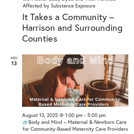
Affected by Substance Exposure
It Takes a Community –
Harrison and Surrounding
Counties
WED
13
August 13, 2025 @ 1:00 pm
-
5:00 pm
Body and Mind – Maternal & Newborn Care
for Community-Based Maternity Care Providers