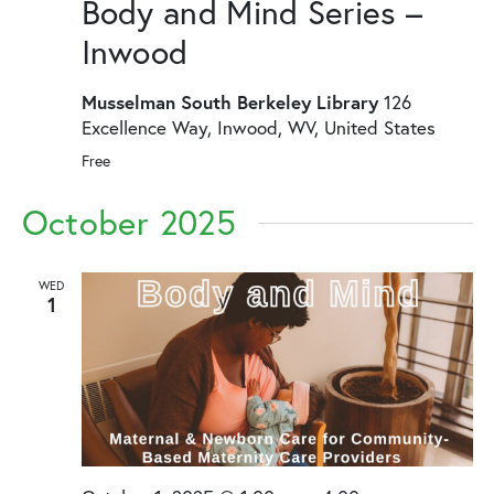
Body and Mind Series –
Inwood
Musselman South Berkeley Library
126
Excellence Way, Inwood, WV, United States
Free
October 2025
WED
1