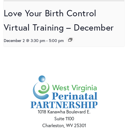
Love Your Birth Control
Virtual Training – December
December 2 @ 3:30 pm
-
5:00 pm
1018 Kanawha Boulevard E.
Suite 1100
Charleston, WV 25301