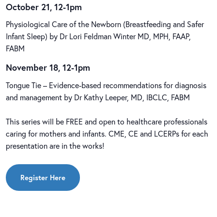
October 21, 12-1pm
Physiological Care of the Newborn (Breastfeeding and Safer
Infant Sleep) by Dr Lori Feldman Winter MD, MPH, FAAP,
FABM
November 18, 12-1pm
Tongue Tie – Evidence-based recommendations for diagnosis
and management by Dr Kathy Leeper, MD, IBCLC, FABM
This series will be FREE and open to healthcare professionals
caring for mothers and infants. CME, CE and LCERPs for each
presentation are in the works!
Register Here