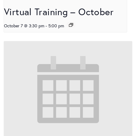
Virtual Training – October
October 7 @ 3:30 pm
-
5:00 pm