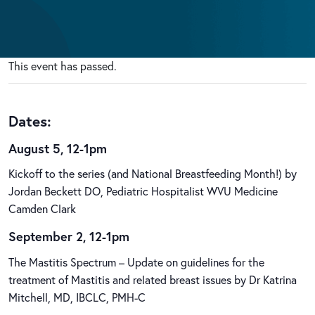
This event has passed.
Dates:
August 5, 12-1pm
Kickoff to the series (and National Breastfeeding Month!) by
Jordan Beckett DO, Pediatric Hospitalist WVU Medicine
Camden Clark
September 2, 12-1pm
The Mastitis Spectrum – Update on guidelines for the
treatment of Mastitis and related breast issues by Dr Katrina
Mitchell, MD, IBCLC, PMH-C