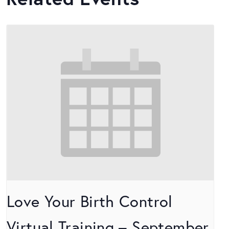
Love Your Birth Control
Virtual Training – September