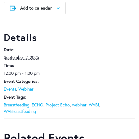
Add to calendar
Details
Date:
September 2, 2025
Time:
12:00 pm - 1:00 pm
Event Categories:
Events
,
Webinar
Event Tags:
Breastfeeding
,
ECHO
,
Project Echo
,
webinar
,
WVBf
,
WVBreastfeeding
Related Events