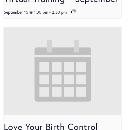
September 15 @ 1:30 pm
-
2:30 pm
Love Your Birth Control