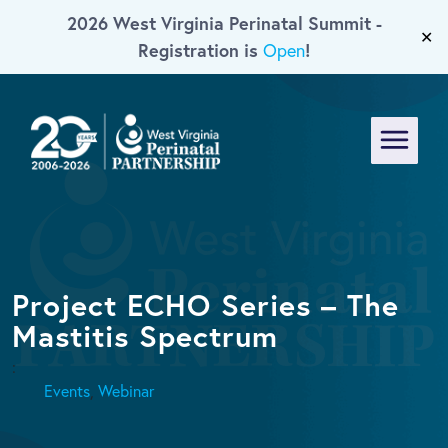
2026 West Virginia Perinatal Summit -
Skip To Main Content
✕
Registration is
!
Open
Menu
Project ECHO Series – The
Mastitis Spectrum
:
Events
,
Webinar