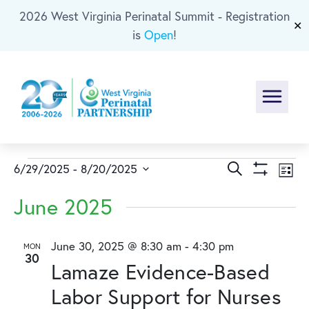
2026 West Virginia Perinatal Summit - Registration
Skip To Main Content
✕
is
Open
!
Menu
Events
Events
Ev
Search
6/29/2025
 - 
8/20/2025
List
Show
Select
Vi
Search
Filters
June 2025
date.
Na
and
June 30, 2025 @ 8:30 am
-
4:30 pm
MON
30
Views
Lamaze Evidence-Based
Naviga
Labor Support for Nurses