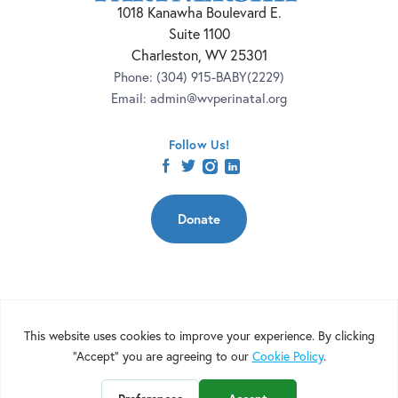
1018 Kanawha Boulevard E.
Suite 1100
Charleston, WV 25301
Phone:
(304) 915-BABY(2229)
Email:
admin@wvperinatal.org
Follow Us!
facebook
twitter
instagram
linkedin
Donate
Copyright 2026 | West Virginia Perinatal Partnership | Nonprofit
Website Design by
Elevation Web
|