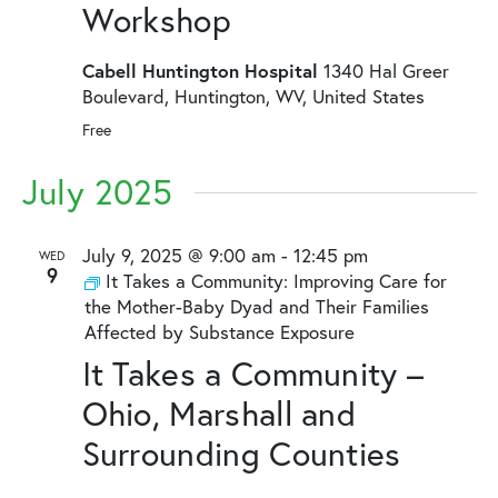
Workshop
Cabell Huntington Hospital
1340 Hal Greer
Boulevard, Huntington, WV, United States
Free
July 2025
July 9, 2025 @ 9:00 am
-
12:45 pm
WED
9
It Takes a Community: Improving Care for
the Mother-Baby Dyad and Their Families
Affected by Substance Exposure
It Takes a Community –
Ohio, Marshall and
Surrounding Counties