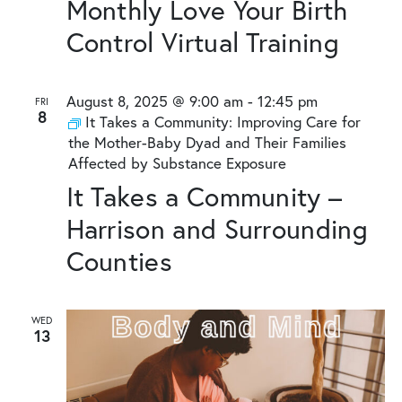
Monthly Love Your Birth
Control Virtual Training
August 8, 2025 @ 9:00 am
-
12:45 pm
FRI
8
It Takes a Community: Improving Care for
the Mother-Baby Dyad and Their Families
Affected by Substance Exposure
It Takes a Community –
Harrison and Surrounding
Counties
WED
13