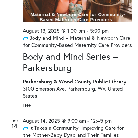
August 13, 2025 @ 1:00 pm
-
5:00 pm
Body and Mind – Maternal & Newborn Care
for Community-Based Maternity Care Providers
Body and Mind Series –
Parkersburg
Parkersburg & Wood County Public Library
3100 Emerson Ave, Parkersburg, WV, United
States
Free
August 14, 2025 @ 9:00 am
-
12:45 pm
THU
14
It Takes a Community: Improving Care for
the Mother-Baby Dyad and Their Families