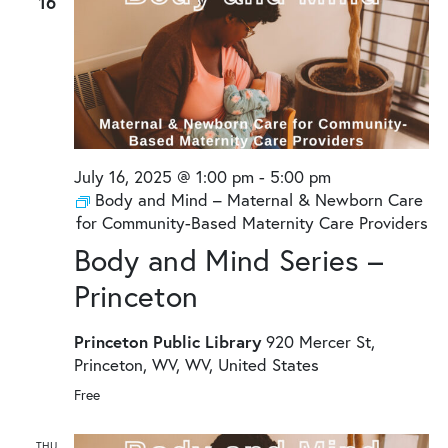
16
July 16, 2025 @ 1:00 pm
-
5:00 pm
Body and Mind – Maternal & Newborn Care
for Community-Based Maternity Care Providers
Body and Mind Series –
Princeton
Princeton Public Library
920 Mercer St,
Princeton, WV, WV, United States
Free
THU