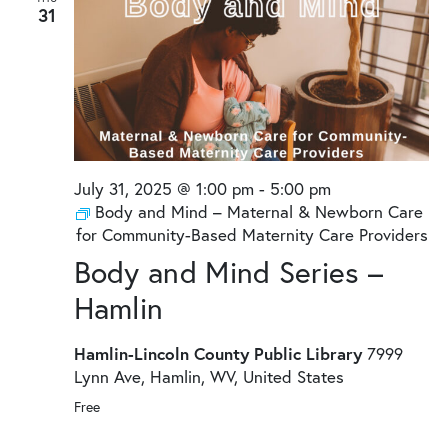
31
July 31, 2025 @ 1:00 pm
-
5:00 pm
Body and Mind – Maternal & Newborn Care
for Community-Based Maternity Care Providers
Body and Mind Series –
Hamlin
Hamlin-Lincoln County Public Library
7999
Lynn Ave, Hamlin, WV, United States
Free