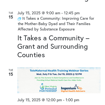
July 15, 2025 @ 9:00 am
-
12:45 pm
TUE
15
It Takes a Community: Improving Care for
the Mother-Baby Dyad and Their Families
Affected by Substance Exposure
It Takes a Community –
Grant and Surrounding
Counties
TUE
15
July 15, 2025 @ 12:00 pm
-
1:00 pm