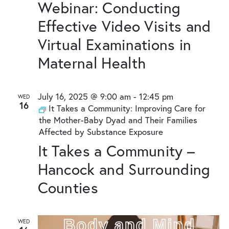
Webinar: Conducting
Effective Video Visits and
Virtual Examinations in
Maternal Health
July 16, 2025 @ 9:00 am
-
12:45 pm
WED
16
It Takes a Community: Improving Care for
the Mother-Baby Dyad and Their Families
Affected by Substance Exposure
It Takes a Community –
Hancock and Surrounding
Counties
WED