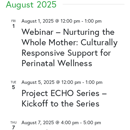
August 2025
August 1, 2025 @ 12:00 pm
-
1:00 pm
FRI
1
Webinar – Nurturing the
Whole Mother: Culturally
Responsive Support for
Perinatal Wellness
August 5, 2025 @ 12:00 pm
-
1:00 pm
TUE
5
Project ECHO Series –
Kickoff to the Series
August 7, 2025 @ 4:00 pm
-
5:00 pm
THU
7