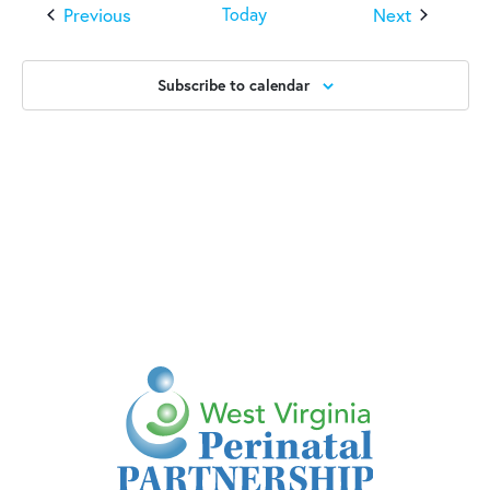
Events
Events
Previous
Next
Today
Subscribe to calendar