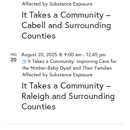
Affected by Substance Exposure
It Takes a Community –
Cabell and Surrounding
Counties
August 20, 2025 @ 9:00 am
-
12:45 pm
WED
20
It Takes a Community: Improving Care for
the Mother-Baby Dyad and Their Families
Affected by Substance Exposure
It Takes a Community –
Raleigh and Surrounding
Counties