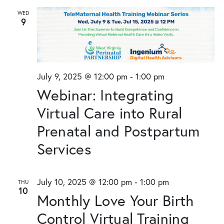
WED
9
July 9, 2025 @ 12:00 pm
-
1:00 pm
Webinar: Integrating
Virtual Care into Rural
Prenatal and Postpartum
Services
July 10, 2025 @ 12:00 pm
-
1:00 pm
THU
10
Monthly Love Your Birth
Control Virtual Training