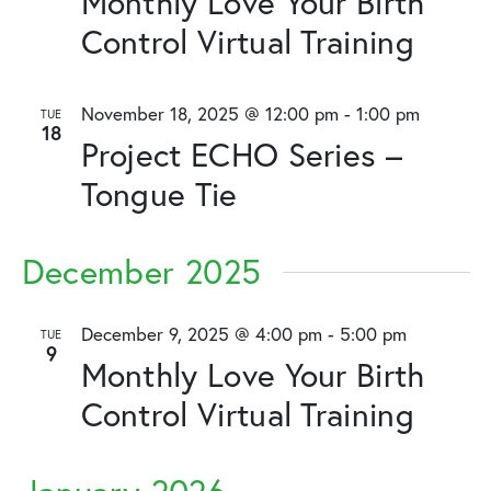
Monthly Love Your Birth
Control Virtual Training
November 18, 2025 @ 12:00 pm
-
1:00 pm
TUE
18
Project ECHO Series –
Tongue Tie
December 2025
December 9, 2025 @ 4:00 pm
-
5:00 pm
TUE
9
Monthly Love Your Birth
Control Virtual Training