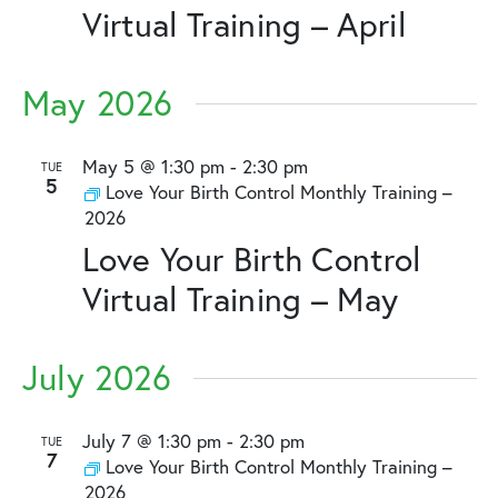
Virtual Training – April
May 2026
May 5 @ 1:30 pm
-
2:30 pm
TUE
5
Love Your Birth Control Monthly Training –
2026
Love Your Birth Control
Virtual Training – May
July 2026
July 7 @ 1:30 pm
-
2:30 pm
TUE
7
Love Your Birth Control Monthly Training –
2026