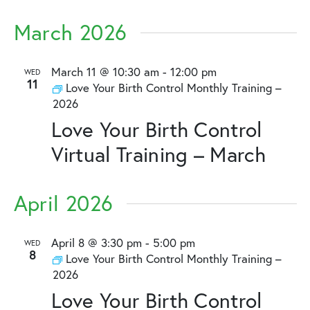
March 2026
March 11 @ 10:30 am
-
12:00 pm
WED
11
Love Your Birth Control Monthly Training –
2026
Love Your Birth Control
Virtual Training – March
April 2026
April 8 @ 3:30 pm
-
5:00 pm
WED
8
Love Your Birth Control Monthly Training –
2026
Love Your Birth Control