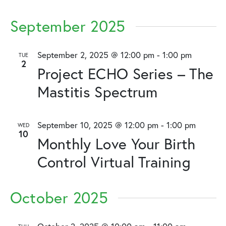
September 2025
September 2, 2025 @ 12:00 pm
-
1:00 pm
TUE
2
Project ECHO Series – The
Mastitis Spectrum
September 10, 2025 @ 12:00 pm
-
1:00 pm
WED
10
Monthly Love Your Birth
Control Virtual Training
October 2025