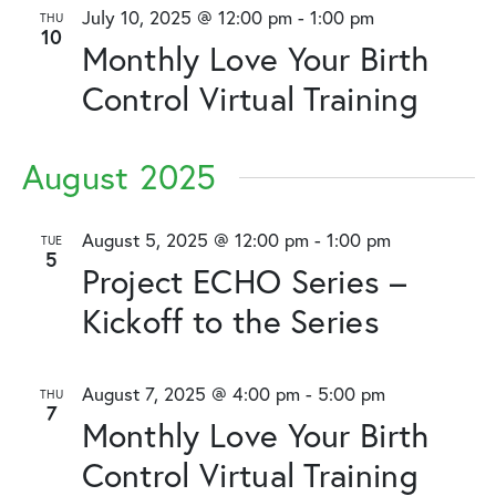
and
July 10, 2025 @ 12:00 pm
-
1:00 pm
THU
10
Views
Monthly Love Your Birth
Naviga
Control Virtual Training
August 2025
August 5, 2025 @ 12:00 pm
-
1:00 pm
TUE
5
Project ECHO Series –
Kickoff to the Series
August 7, 2025 @ 4:00 pm
-
5:00 pm
THU
7
Monthly Love Your Birth
Control Virtual Training