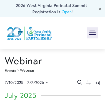
2026 West Virginia Perinatal Summit -
Skip To Main Content
✕
Registration is
!
Open
Menu
Webinar
Webinar
Events
Events
Events
Ev
Search
7/10/2025
 - 
7/7/2026
List
Show
Select
Vi
Search
Filters
July 2025
date.
Na