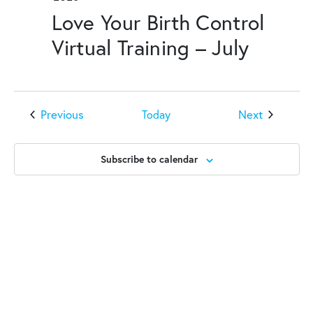
Love Your Birth Control
Virtual Training – July
Events
Events
Previous
Next
Today
Subscribe to calendar