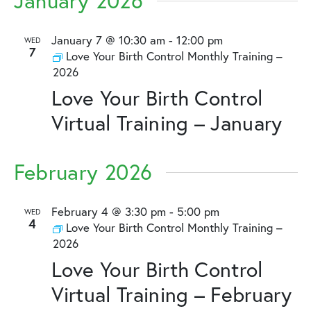
January 2026
January 7 @ 10:30 am
-
12:00 pm
WED
7
Love Your Birth Control Monthly Training –
2026
Love Your Birth Control
Virtual Training – January
February 2026
February 4 @ 3:30 pm
-
5:00 pm
WED
4
Love Your Birth Control Monthly Training –
2026
Love Your Birth Control
Virtual Training – February