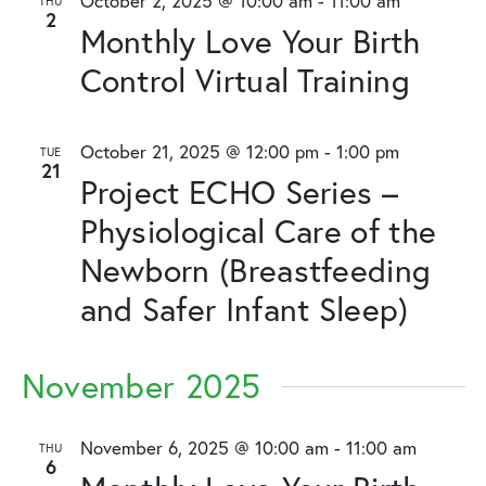
October 2, 2025 @ 10:00 am
-
11:00 am
THU
2
Monthly Love Your Birth
Control Virtual Training
October 21, 2025 @ 12:00 pm
-
1:00 pm
TUE
21
Project ECHO Series –
Physiological Care of the
Newborn (Breastfeeding
and Safer Infant Sleep)
November 2025
November 6, 2025 @ 10:00 am
-
11:00 am
THU
6