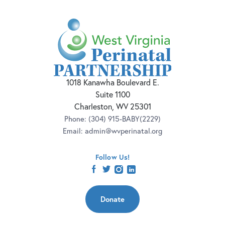
1018 Kanawha Boulevard E.
Suite 1100
Charleston, WV 25301
Phone:
(304) 915-BABY(2229)
Email:
admin@wvperinatal.org
Follow Us!
facebook
twitter
instagram
linkedin
Donate