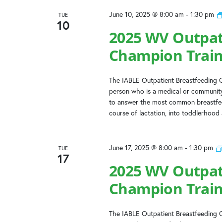
June 10, 2025 @ 8:00 am
-
1:30 pm
TUE
10
2025 WV Outpat
Champion Train
The IABLE Outpatient Breastfeeding C
person who is a medical or community
to answer the most common breastfeed
course of lactation, into toddlerhood
June 17, 2025 @ 8:00 am
-
1:30 pm
TUE
17
2025 WV Outpat
Champion Train
The IABLE Outpatient Breastfeeding C