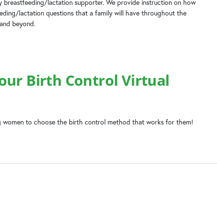
 breastfeeding/lactation supporter. We provide instruction on how
ing/lactation questions that a family will have throughout the
 and beyond.
ur Birth Control Virtual
 women to choose the birth control method that works for them!