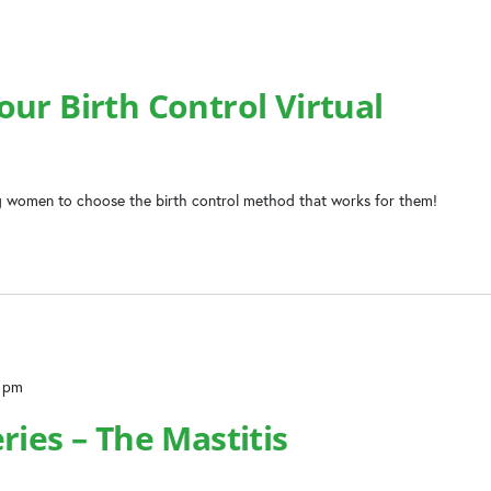
ur Birth Control Virtual
 women to choose the birth control method that works for them!
0 pm
ries – The Mastitis