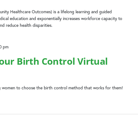
ity Healthcare Outcomes) is a lifelong learning and guided
dical education and exponentially increases workforce capacity to
nd reduce health disparities.
00 pm
ur Birth Control Virtual
 women to choose the birth control method that works for them!