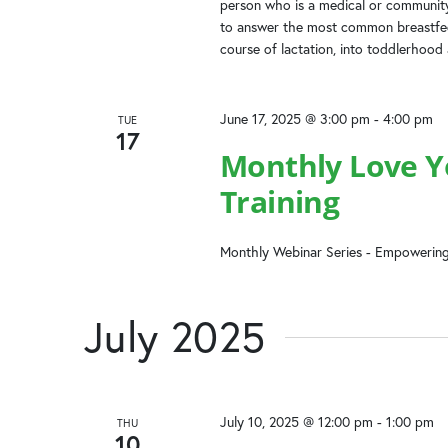
person who is a medical or community
to answer the most common breastfeed
course of lactation, into toddlerhood
June 17, 2025 @ 3:00 pm
-
4:00 pm
TUE
17
Monthly Love Yo
Training
Monthly Webinar Series - Empowering
July 2025
July 10, 2025 @ 12:00 pm
-
1:00 pm
THU
10