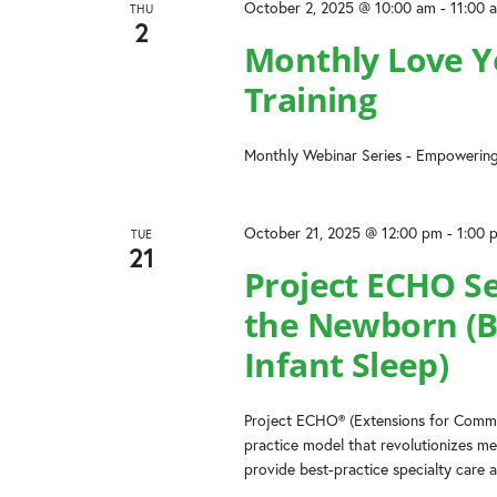
October 2, 2025 @ 10:00 am
-
11:00 
THU
2
Monthly Love Yo
Training
Monthly Webinar Series - Empowering
October 21, 2025 @ 12:00 pm
-
1:00 
TUE
21
Project ECHO Se
the Newborn (B
Infant Sleep)
Project ECHO® (Extensions for Commun
practice model that revolutionizes me
provide best-practice specialty care a