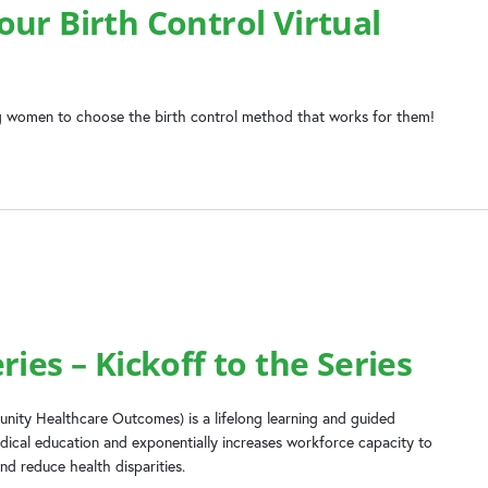
ur Birth Control Virtual
 women to choose the birth control method that works for them!
ies – Kickoff to the Series
ity Healthcare Outcomes) is a lifelong learning and guided
dical education and exponentially increases workforce capacity to
nd reduce health disparities.