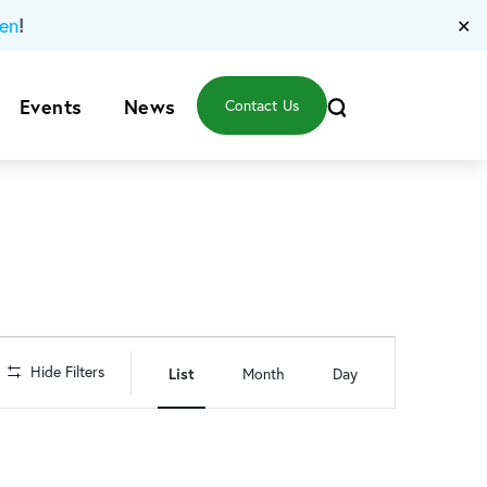
!
en
✕
Events
News
Contact Us
Event
Hide Filters
List
Month
Day
Views
Navigation