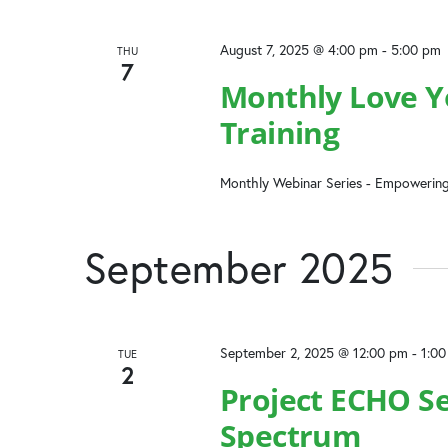
August 7, 2025 @ 4:00 pm
-
5:00 pm
THU
7
Monthly Love Yo
Training
Monthly Webinar Series - Empowering
September 2025
September 2, 2025 @ 12:00 pm
-
1:0
TUE
2
Project ECHO Se
Spectrum