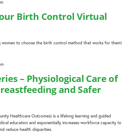
am
ur Birth Control Virtual
 women to choose the birth control method that works for them!
pm
ries – Physiological Care of
reastfeeding and Safer
ity Healthcare Outcomes) is a lifelong learning and guided
dical education and exponentially increases workforce capacity to
nd reduce health disparities.