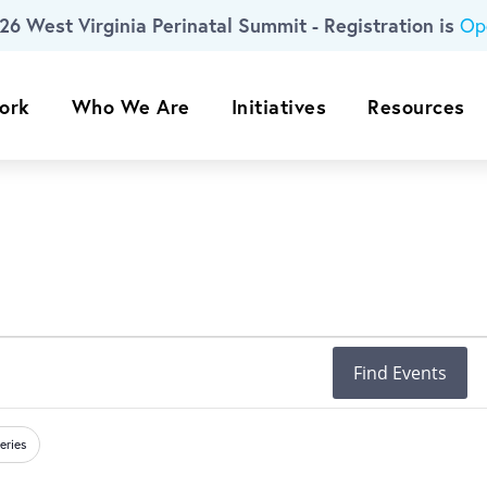
26 West Virginia Perinatal Summit - Registration is
Op
ork
Who We Are
Initiatives
Resources
Find Events
eries