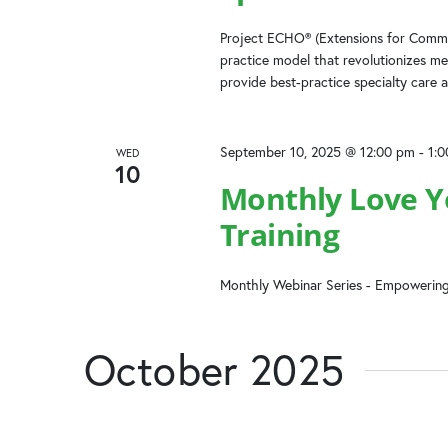
Project ECHO® (Extensions for Commun
practice model that revolutionizes me
provide best-practice specialty care a
September 10, 2025 @ 12:00 pm
-
1:
WED
10
Monthly Love Yo
Training
Monthly Webinar Series - Empowering
October 2025