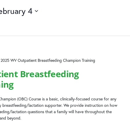
ebruary 4
2025 WV Outpatient Breastfeeding Champion Training
ient Breastfeeding
ing
hampion (OBC) Course is a basic, clinically-focused course for any
 breastfeeding/lactation supporter. We provide instruction on how
ing/lactation questions that a family will have throughout the
 and beyond.