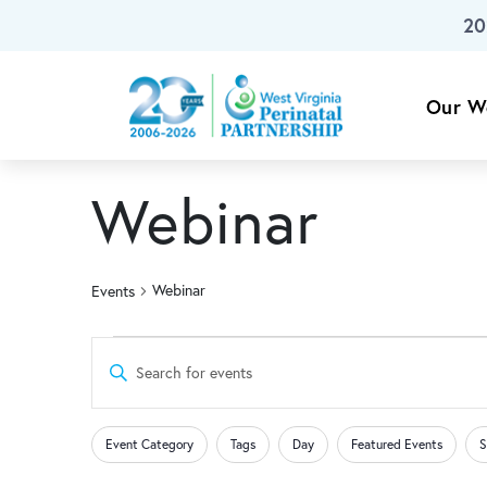
20
Skip To Main Content
Our W
Webinar
Webinar
Events
Events
Events
Enter
Keyword.
Search
Search
Changing
Filters
for
Event Category
Tags
Day
Featured Events
S
any
Events