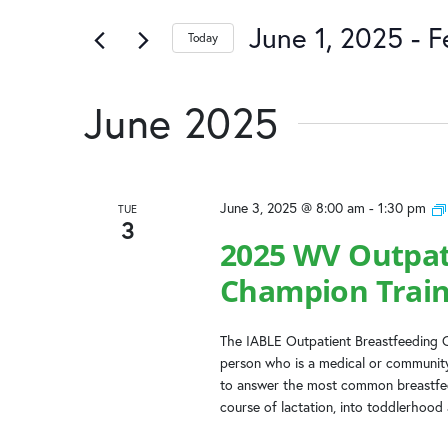
and
of
by
the
June 1, 2025
 - 
F
Keyword.
Today
Views
form
Select
inputs
date.
Navigation
will
June 2025
cause
the
list
of
June 3, 2025 @ 8:00 am
-
1:30 pm
TUE
events
3
to
2025 WV Outpat
refresh
Champion Train
with
the
filtered
The IABLE Outpatient Breastfeeding C
results.
person who is a medical or community
to answer the most common breastfeed
course of lactation, into toddlerhood