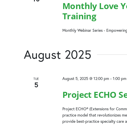
Monthly Love Yo
Training
Monthly Webinar Series - Empowering
August 2025
August 5, 2025 @ 12:00 pm
-
1:00 pm
TUE
5
Project ECHO Ser
Project ECHO® (Extensions for Commun
practice model that revolutionizes me
provide best-practice specialty care a