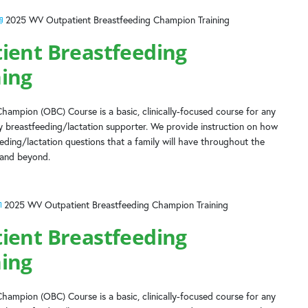
2025 WV Outpatient Breastfeeding Champion Training
ient Breastfeeding
ing
hampion (OBC) Course is a basic, clinically-focused course for any
 breastfeeding/lactation supporter. We provide instruction on how
ing/lactation questions that a family will have throughout the
 and beyond.
2025 WV Outpatient Breastfeeding Champion Training
ient Breastfeeding
ing
hampion (OBC) Course is a basic, clinically-focused course for any