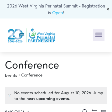
2026 West Virginia Perinatal Summit - Registration
Skip To Main Content
✕
is
Open
!
Menu
Conference
Conference
Events
Events
No events scheduled for August 10, 2026. Jump
for
Notice
next upcoming events
to the
.
Search
8/10/2026