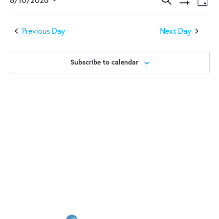
August
Events
Ev
Day
Show
Select
Vi
10,
Search
Filters
date.
Previous Day
Next Day
Na
2026
and
Views
Subscribe to calendar
Naviga