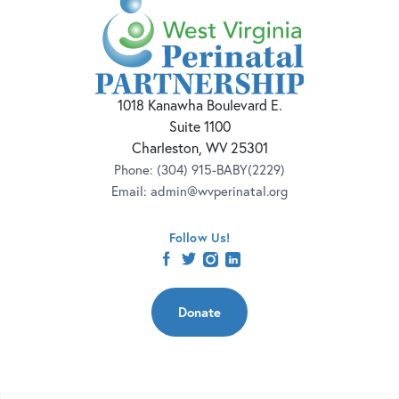
1018 Kanawha Boulevard E.
Suite 1100
Charleston, WV 25301
Phone:
(304) 915-BABY(2229)
Email:
admin@wvperinatal.org
Follow Us!
facebook
twitter
instagram
linkedin
Donate