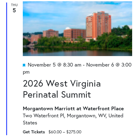
and
THU
5
Views
Naviga
Featured
November 5 @ 8:30 am
-
November 6 @ 3:00
pm
2026 West Virginia
Perinatal Summit
Morgantown Marriott at Waterfront Place
Two Waterfront Pl, Morgantown, WV, United
States
Get Tickets
$60.00 – $275.00