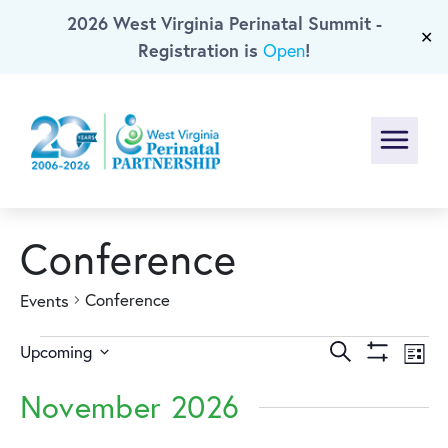
2026 West Virginia Perinatal Summit -
Skip To Main Content
✕
Registration is
!
Open
Menu
Conference
Conference
Events
Events
Events
Ev
Search
Upcoming
List
Show
Select
Vi
Search
Filters
November 2026
date.
Na