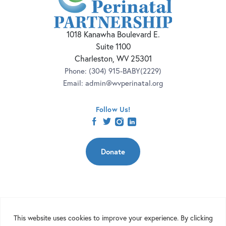
1018 Kanawha Boulevard E.
Suite 1100
Charleston, WV 25301
Phone:
(304) 915-BABY(2229)
Email:
admin@wvperinatal.org
Follow Us!
facebook
twitter
instagram
linkedin
Donate
Copyright 2026 | West Virginia Perinatal Partnership | Nonprofit