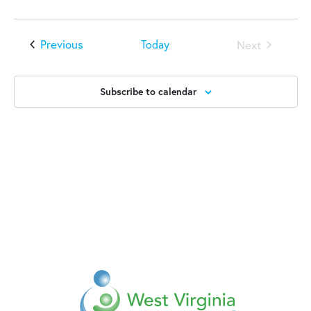
Events
Previous
Today
Next
Events
Subscribe to calendar