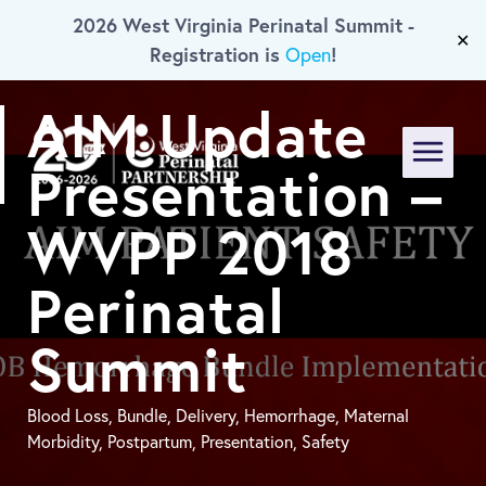
2026 West Virginia Perinatal Summit -
Skip To Main Content
✕
Registration is
!
Open
AIM Update
Presentation –
Menu
WVPP 2018
Perinatal
Summit
Blood Loss, Bundle, Delivery, Hemorrhage, Maternal
Morbidity, Postpartum, Presentation, Safety