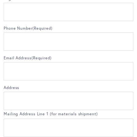
Phone Number
(Required)
Email Address
(Required)
Address
Mailing Address Line 1 (for materials shipment)