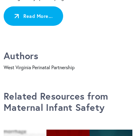
Read More...
Authors
West Virginia Perinatal Partnership
Related Resources from
Maternal Infant Safety