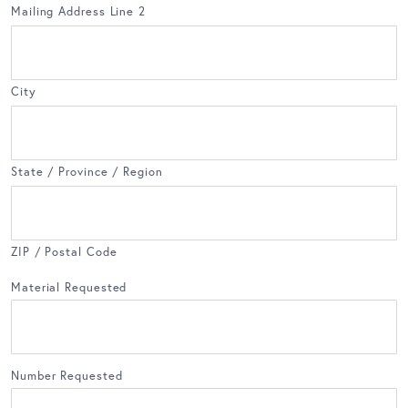
Mailing Address Line 2
City
State / Province / Region
ZIP / Postal Code
Material Requested
Number Requested