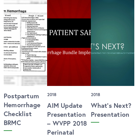
Postpartum
2018
2018
Hemorrhage
AIM Update
What’s Next?
Checklist
Presentation
Presentation
BRMC
– WVPP 2018
Perinatal