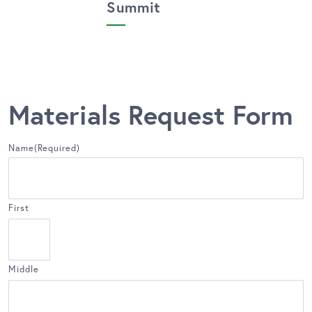
Summit
Materials Request Form
Name
(Required)
First
Middle