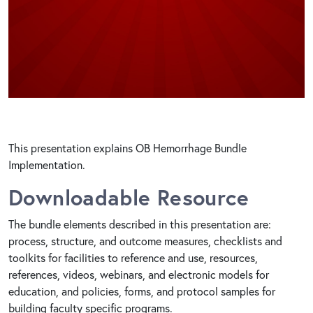
This presentation explains OB Hemorrhage Bundle
Implementation.
Downloadable Resource
The bundle elements described in this presentation are:
process, structure, and outcome measures, checklists and
toolkits for facilities to reference and use, resources,
references, videos, webinars, and electronic models for
education, and policies, forms, and protocol samples for
building faculty specific programs.