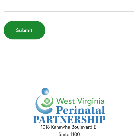
1018 Kanawha Boulevard E.
Suite 1100