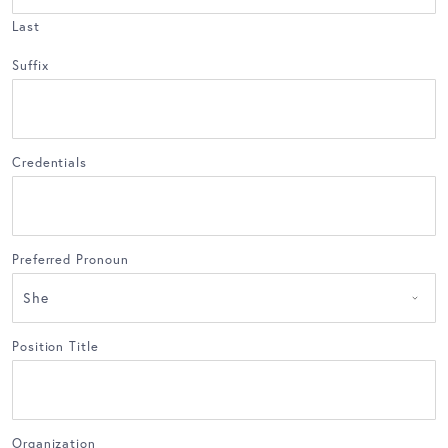
Last
Suffix
Credentials
Preferred Pronoun
Position Title
Organization