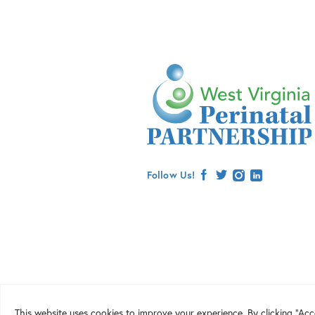
Follow Us!
facebook
twitter
instagram
linkedin