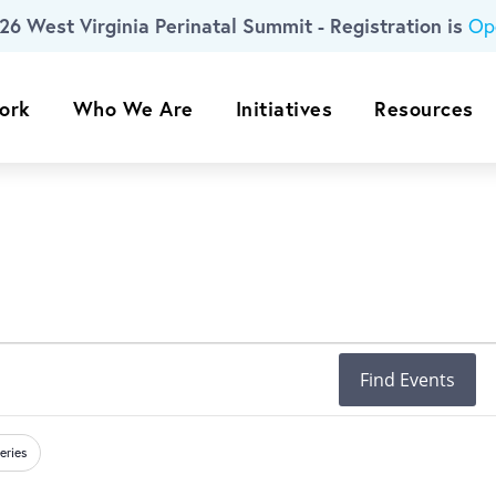
26 West Virginia Perinatal Summit - Registration is
Op
ork
Who We Are
Initiatives
Resources
Find Events
eries