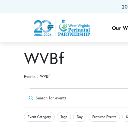
20
Skip To Main Content
Our W
WVBf
WVBf
Events
Events
Events
Enter
Keyword.
for
Search
Search
Changing
Filters
for
Event Category
Tags
Day
Featured Events
S
any
Events