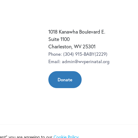
1018 Kanawha Boulevard E.
Suite 1100
Charleston, WV 25301
Phone:
(304) 915-BABY(2229)
Email:
admin@wvperinatal.org
Donate