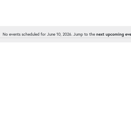
No events scheduled for June 10, 2026. Jump to the
next upcoming ev
Notice