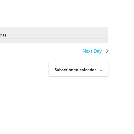
ents
.
Next Day
Subscribe to calendar