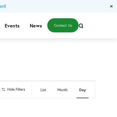
!
en
✕
Events
News
Contact Us
Event
Hide Filters
List
Month
Day
Views
Navigation