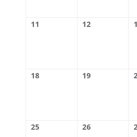
0
0
11
12
events,
events,
0
0
18
19
events,
events,
0
0
25
26
events,
events,