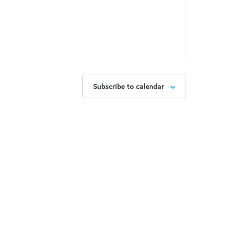
Subscribe to calendar