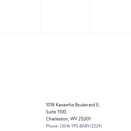
1018 Kanawha Boulevard E.
Suite 1100
Charleston, WV 25301
Phone:
(304) 915-BABY(2229)