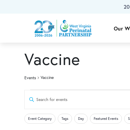
20
Skip To Main Content
Our W
Vaccine
Vaccine
Events
Events
Events
Enter
Keyword.
Search
Search
Changing
Filters
for
Event Category
Tags
Day
Featured Events
S
any
Events