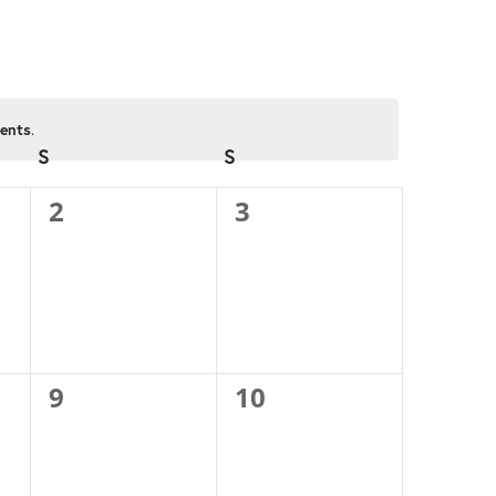
ents
.
S
SATURDAY
S
SUNDAY
0
0
2
3
events,
events,
0
0
9
10
events,
events,