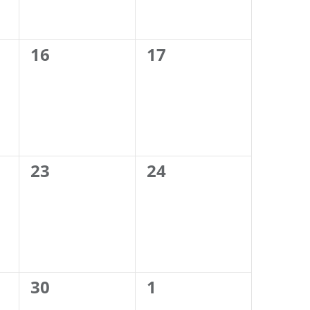
0
0
16
17
events,
events,
0
0
23
24
events,
events,
0
0
30
1
events,
events,