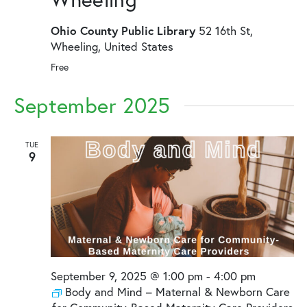
Ohio County Public Library
52 16th St,
Wheeling, United States
Free
September 2025
TUE
9
September 9, 2025 @ 1:00 pm
-
4:00 pm
Body and Mind – Maternal & Newborn Care