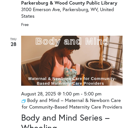
Parkersburg & Wood County Public Library
3100 Emerson Ave, Parkersburg, WV, United
States
Free
THU
28
August 28, 2025 @ 1:00 pm
-
5:00 pm
Body and Mind – Maternal & Newborn Care
for Community-Based Maternity Care Providers
Body and Mind Series –
Wheeling