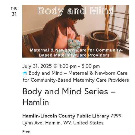
THU
31
July 31, 2025 @ 1:00 pm
-
5:00 pm
Body and Mind – Maternal & Newborn Care
for Community-Based Maternity Care Providers
Body and Mind Series –
Hamlin
Hamlin-Lincoln County Public Library
7999
Lynn Ave, Hamlin, WV, United States
Free