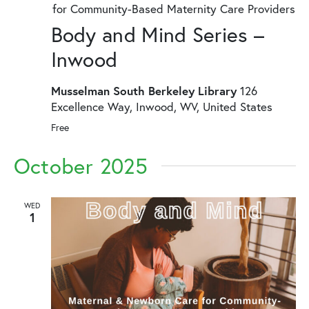
for Community-Based Maternity Care Providers
Body and Mind Series –
Inwood
Musselman South Berkeley Library
126
Excellence Way, Inwood, WV, United States
Free
October 2025
WED
1