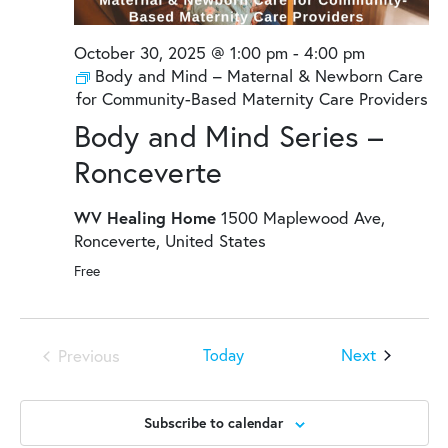
October 30, 2025 @ 1:00 pm
-
4:00 pm
Body and Mind – Maternal & Newborn Care
for Community-Based Maternity Care Providers
Body and Mind Series –
Ronceverte
WV Healing Home
1500 Maplewood Ave,
Ronceverte, United States
Free
Events
Next
Today
Previous
Events
Subscribe to calendar