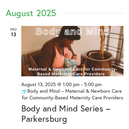
August 2025
WED
13
August 13, 2025 @ 1:00 pm
-
5:00 pm
Body and Mind – Maternal & Newborn Care
for Community-Based Maternity Care Providers
Body and Mind Series –
Parkersburg