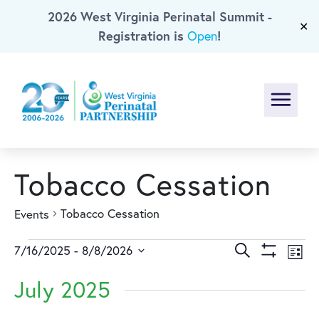
2026 West Virginia Perinatal Summit -
Skip To Main Content
✕
Registration is
!
Open
Menu
Tobacco Cessation
Tobacco Cessation
Events
Events
Events
Ev
Search
7/16/2025
 - 
8/8/2026
List
Show
Select
Vi
Search
Filters
July 2025
date.
Na