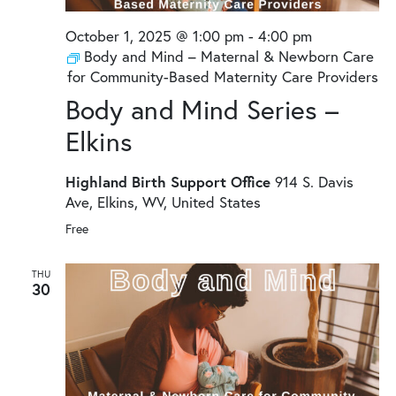
October 1, 2025 @ 1:00 pm
-
4:00 pm
Body and Mind – Maternal & Newborn Care
for Community-Based Maternity Care Providers
Body and Mind Series –
Elkins
Highland Birth Support Office
914 S. Davis
Ave, Elkins, WV, United States
Free
THU
30