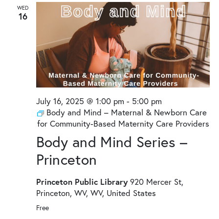
and
WED
16
Views
Naviga
July 16, 2025 @ 1:00 pm
-
5:00 pm
Body and Mind – Maternal & Newborn Care
for Community-Based Maternity Care Providers
Body and Mind Series –
Princeton
Princeton Public Library
920 Mercer St,
Princeton, WV, WV, United States
Free