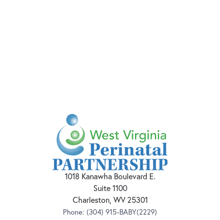
1018 Kanawha Boulevard E.
Suite 1100
Charleston, WV 25301
Phone:
(304) 915-BABY(2229)