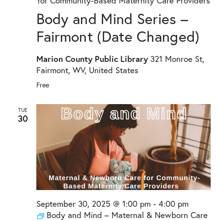
for Community-Based Maternity Care Providers
Body and Mind Series –
Fairmont (Date Changed)
Marion County Public Library
321 Monroe St,
Fairmont, WV, United States
Free
TUE
30
September 30, 2025 @ 1:00 pm
-
4:00 pm
Body and Mind – Maternal & Newborn Care