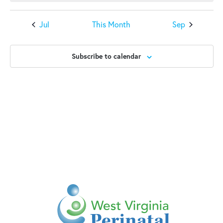
Jul
This Month
Sep
Subscribe to calendar