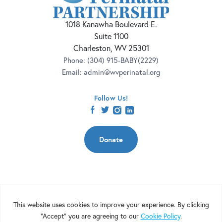
1018 Kanawha Boulevard E.
Suite 1100
Charleston, WV 25301
Phone:
(304) 915-BABY(2229)
Email:
admin@wvperinatal.org
Follow Us!
facebook
twitter
instagram
linkedin
Donate
Copyright 2026 | West Virginia Perinatal Partnership | Nonprofit
Website Design by
Elevation Web
|