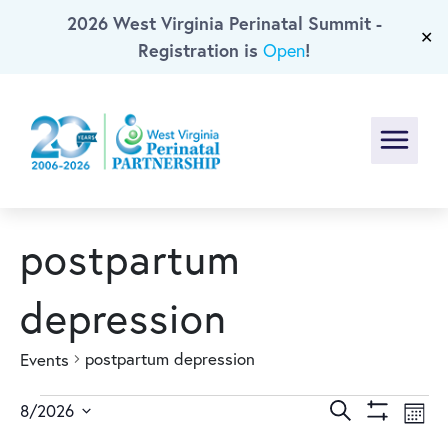
2026 West Virginia Perinatal Summit -
Skip To Main Content
✕
Registration is
!
Open
Menu
postpartum
depression
postpartum depression
Events
Events
Events
Ev
Search
8/2026
Mont
Show
Select