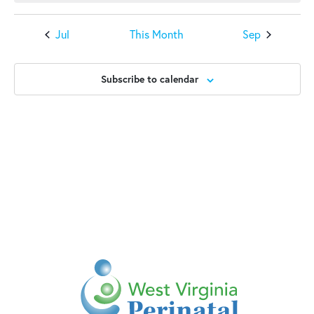
Jul
This Month
Sep
Subscribe to calendar