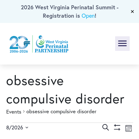
2026 West Virginia Perinatal Summit -
Skip To Main Content
✕
Registration is
!
Open
Menu
obsessive
compulsive disorder
obsessive compulsive disorder
Events
Events
Events
Ev
Search
8/2026
Mont
Show
Select