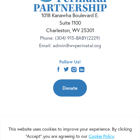
1018 Kanawha Boulevard E.
Suite 1100
Charleston, WV 25301
Phone:
(304) 915-BABY(2229)
Email:
admin@wvperinatal.org
Follow Us!
facebook
twitter
instagram
linkedin
Donate
Copyright 2026 | West Virginia Perinatal Partnership | Nonprofit
Website Design by
Elevation Web
|