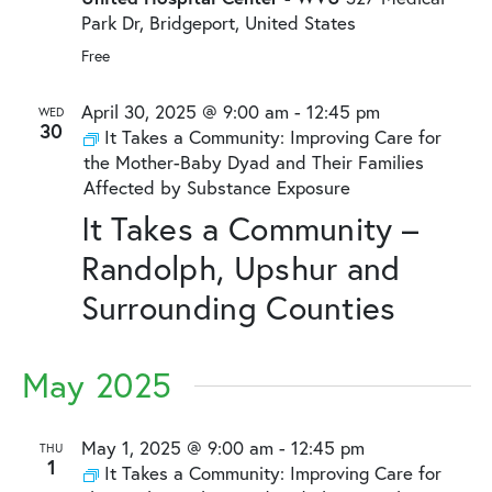
Park Dr, Bridgeport, United States
Free
April 30, 2025 @ 9:00 am
-
12:45 pm
WED
30
It Takes a Community: Improving Care for
the Mother-Baby Dyad and Their Families
Affected by Substance Exposure
It Takes a Community –
Randolph, Upshur and
Surrounding Counties
May 2025
May 1, 2025 @ 9:00 am
-
12:45 pm
THU
1
It Takes a Community: Improving Care for