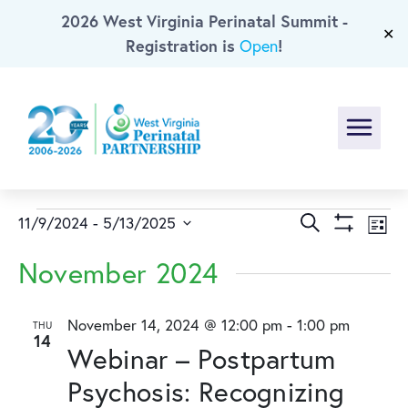
2026 West Virginia Perinatal Summit -
Skip To Main Content
✕
Registration is
!
Open
Menu
Events
Events
Ev
Search
11/9/2024
 - 
5/13/2025
List
Show
Select
Vi
Search
Filters
November 2024
date.
Na
and
November 14, 2024 @ 12:00 pm
-
1:00 pm
THU
14
Views
Webinar – Postpartum
Naviga
Psychosis: Recognizing