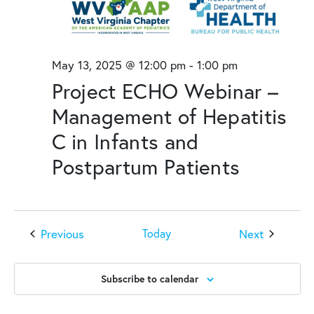
May 13, 2025 @ 12:00 pm
-
1:00 pm
Project ECHO Webinar –
Management of Hepatitis
C in Infants and
Postpartum Patients
Events
Events
Previous
Next
Today
Subscribe to calendar