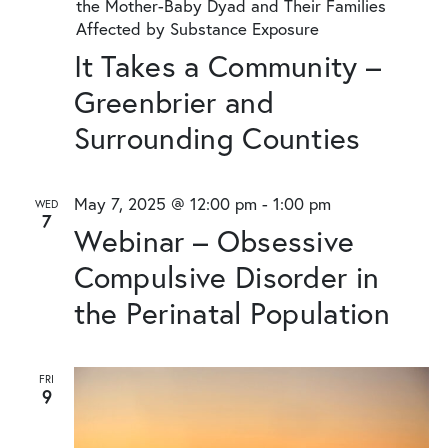
the Mother-Baby Dyad and Their Families
Affected by Substance Exposure
It Takes a Community –
Greenbrier and
Surrounding Counties
May 7, 2025 @ 12:00 pm
-
1:00 pm
WED
7
Webinar – Obsessive
Compulsive Disorder in
the Perinatal Population
FRI
9