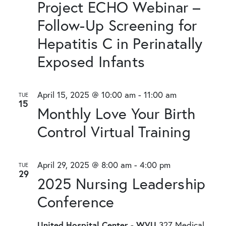
Project ECHO Webinar –
Follow-Up Screening for
Hepatitis C in Perinatally
Exposed Infants
April 15, 2025 @ 10:00 am
-
11:00 am
TUE
15
Monthly Love Your Birth
Control Virtual Training
April 29, 2025 @ 8:00 am
-
4:00 pm
TUE
29
2025 Nursing Leadership
Conference
United Hospital Center - WVU
327 Medical