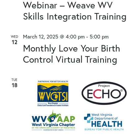
Webinar – Weave WV
Skills Integration Training
March 12, 2025 @ 4:00 pm
-
5:00 pm
WED
12
Monthly Love Your Birth
Control Virtual Training
TUE
18