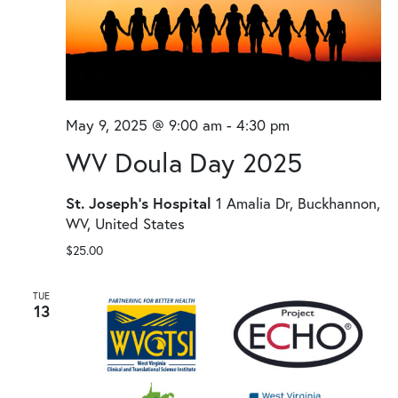
May 9, 2025 @ 9:00 am
-
4:30 pm
WV Doula Day 2025
St. Joseph's Hospital
1 Amalia Dr, Buckhannon,
WV, United States
$25.00
TUE
13