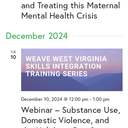
and Treating this Maternal
Mental Health Crisis
December 2024
TUE
10
December 10, 2024 @ 12:00 pm
-
1:00 pm
Webinar – Substance Use,
Domestic Violence, and