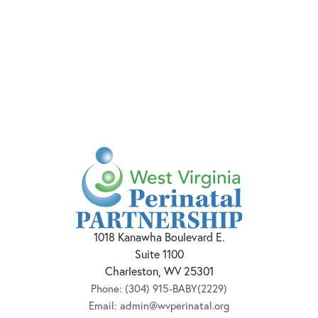
1018 Kanawha Boulevard E.
Suite 1100
Charleston, WV 25301
Phone:
(304) 915-BABY(2229)
Email:
admin@wvperinatal.org