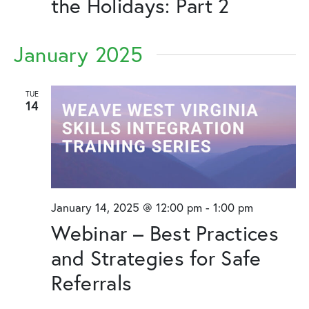
the Holidays: Part 2
January 2025
TUE
14
January 14, 2025 @ 12:00 pm
-
1:00 pm
Webinar – Best Practices
and Strategies for Safe
Referrals