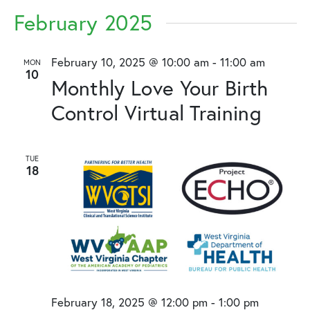
February 2025
February 10, 2025 @ 10:00 am
-
11:00 am
MON
10
Monthly Love Your Birth
Control Virtual Training
TUE
18
February 18, 2025 @ 12:00 pm
-
1:00 pm