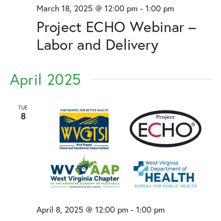
March 18, 2025 @ 12:00 pm
-
1:00 pm
Project ECHO Webinar –
Labor and Delivery
April 2025
TUE
8
April 8, 2025 @ 12:00 pm
-
1:00 pm