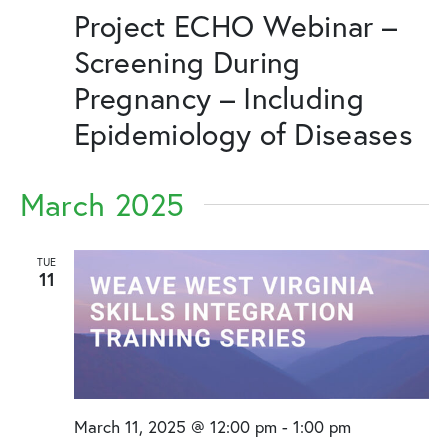
Project ECHO Webinar –
Screening During
Pregnancy – Including
Epidemiology of Diseases
March 2025
TUE
11
March 11, 2025 @ 12:00 pm
-
1:00 pm