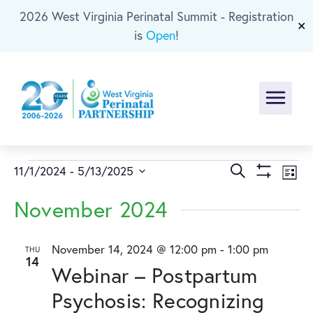
2026 West Virginia Perinatal Summit - Registration
Skip To Main Content
✕
is
Open
!
Menu
Events
Events
Ev
Search
11/1/2024
 - 
5/13/2025
List
Show
Select
Vi
Search
Filters
November 2024
date.
Na
and
November 14, 2024 @ 12:00 pm
-
1:00 pm
THU
14
Views
Webinar – Postpartum
Naviga
Psychosis: Recognizing