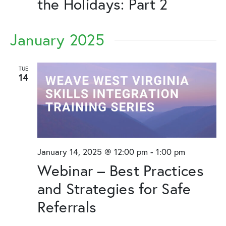
the Holidays: Part 2
January 2025
TUE
14
January 14, 2025 @ 12:00 pm
-
1:00 pm
Webinar – Best Practices
and Strategies for Safe
Referrals