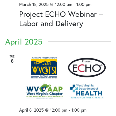
March 18, 2025 @ 12:00 pm
-
1:00 pm
Project ECHO Webinar –
Labor and Delivery
April 2025
TUE
8
April 8, 2025 @ 12:00 pm
-
1:00 pm