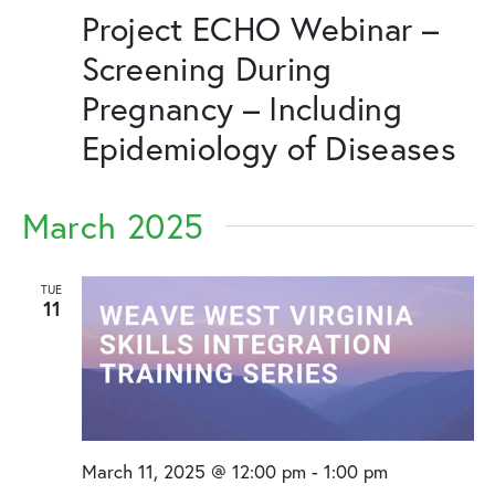
Project ECHO Webinar –
Screening During
Pregnancy – Including
Epidemiology of Diseases
March 2025
TUE
11
March 11, 2025 @ 12:00 pm
-
1:00 pm