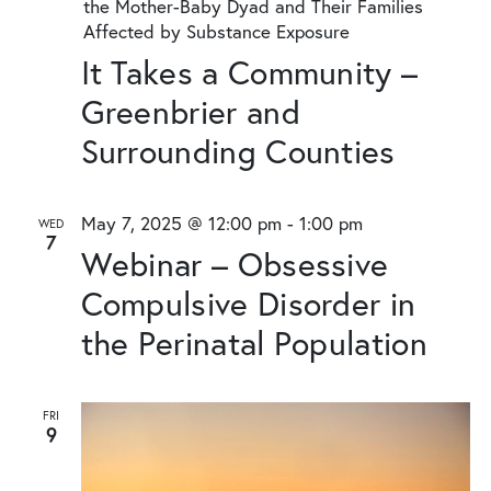
the Mother-Baby Dyad and Their Families
Affected by Substance Exposure
It Takes a Community –
Greenbrier and
Surrounding Counties
May 7, 2025 @ 12:00 pm
-
1:00 pm
WED
7
Webinar – Obsessive
Compulsive Disorder in
the Perinatal Population
FRI
9