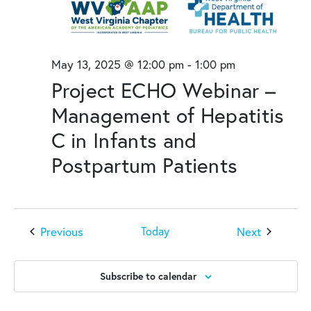
May 13, 2025 @ 12:00 pm
-
1:00 pm
Project ECHO Webinar –
Management of Hepatitis
C in Infants and
Postpartum Patients
Events
Events
Previous
Next
Today
Subscribe to calendar