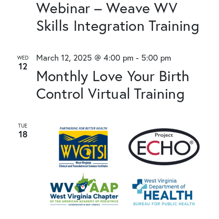
Webinar – Weave WV
Skills Integration Training
March 12, 2025 @ 4:00 pm
-
5:00 pm
WED
12
Monthly Love Your Birth
Control Virtual Training
TUE
18