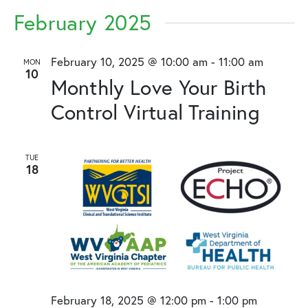
February 2025
February 10, 2025 @ 10:00 am
-
11:00 am
MON
10
Monthly Love Your Birth
Control Virtual Training
TUE
18
February 18, 2025 @ 12:00 pm
-
1:00 pm