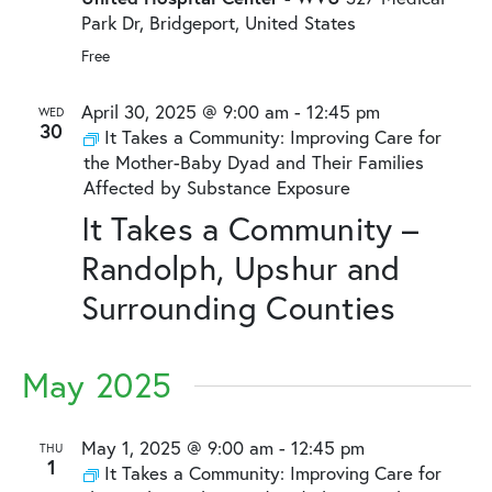
Park Dr, Bridgeport, United States
Free
April 30, 2025 @ 9:00 am
-
12:45 pm
WED
30
It Takes a Community: Improving Care for
the Mother-Baby Dyad and Their Families
Affected by Substance Exposure
It Takes a Community –
Randolph, Upshur and
Surrounding Counties
May 2025
May 1, 2025 @ 9:00 am
-
12:45 pm
THU
1
It Takes a Community: Improving Care for