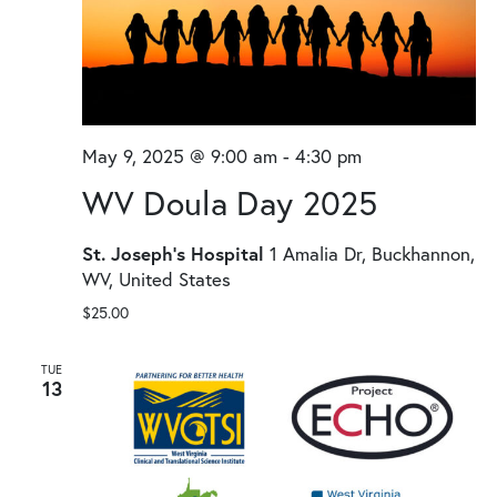
May 9, 2025 @ 9:00 am
-
4:30 pm
WV Doula Day 2025
St. Joseph's Hospital
1 Amalia Dr, Buckhannon,
WV, United States
$25.00
TUE
13