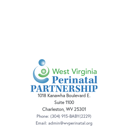
1018 Kanawha Boulevard E.
Suite 1100
Charleston, WV 25301
Phone:
(304) 915-BABY(2229)
Email:
admin@wvperinatal.org