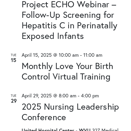
Project ECHO Webinar –
Follow-Up Screening for
Hepatitis C in Perinatally
Exposed Infants
April 15, 2025 @ 10:00 am
-
11:00 am
TUE
15
Monthly Love Your Birth
Control Virtual Training
April 29, 2025 @ 8:00 am
-
4:00 pm
TUE
29
2025 Nursing Leadership
Conference
United Hospital Center - WVU
327 Medical