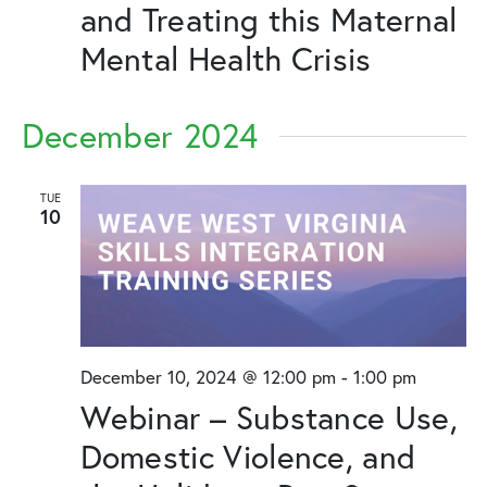
and Treating this Maternal
Mental Health Crisis
December 2024
TUE
10
December 10, 2024 @ 12:00 pm
-
1:00 pm
Webinar – Substance Use,
Domestic Violence, and