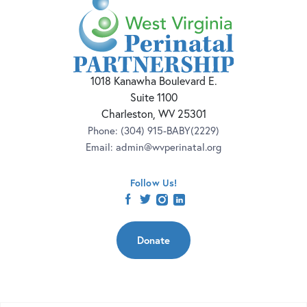
1018 Kanawha Boulevard E.
Suite 1100
Charleston, WV 25301
Phone:
(304) 915-BABY(2229)
Email:
admin@wvperinatal.org
Follow Us!
facebook
twitter
instagram
linkedin
Donate