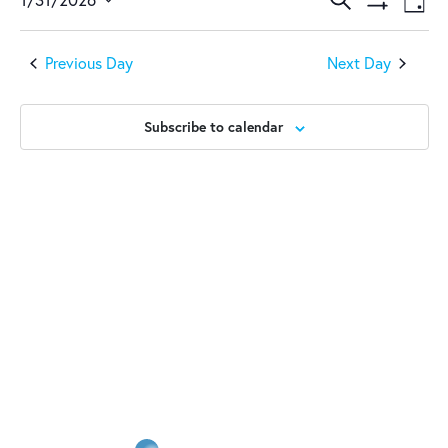
January
Events
Ev
Day
Show
Select
Vi
31,
Search
Filters
date.
Previous Day
Next Day
Na
2026
and
Views
Subscribe to calendar
Naviga