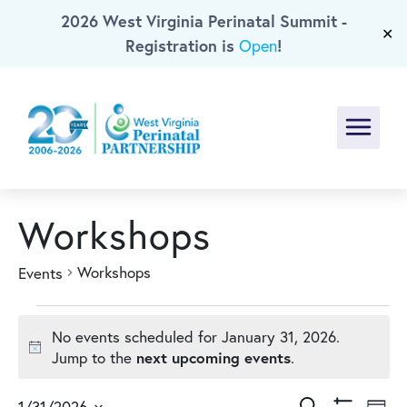
2026 West Virginia Perinatal Summit -
Skip To Main Content
✕
Registration is
!
Open
Menu
Workshops
Workshops
Events
Events
No events scheduled for January 31, 2026.
for
Notice
next upcoming events
Jump to the
.
Search
1/31/2026