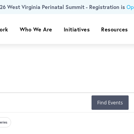
26 West Virginia Perinatal Summit - Registration is
Op
ork
Who We Are
Initiatives
Resources
Find Events
eries