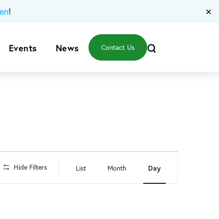
!
en
✕
Events
News
Contact Us
Event
Hide Filters
List
Month
Day
Views
Navigation