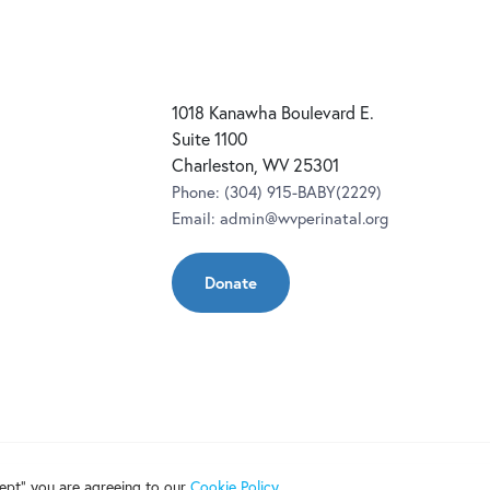
1018 Kanawha Boulevard E.
Suite 1100
Charleston, WV 25301
Phone:
(304) 915-BABY(2229)
Email:
admin@wvperinatal.org
Donate