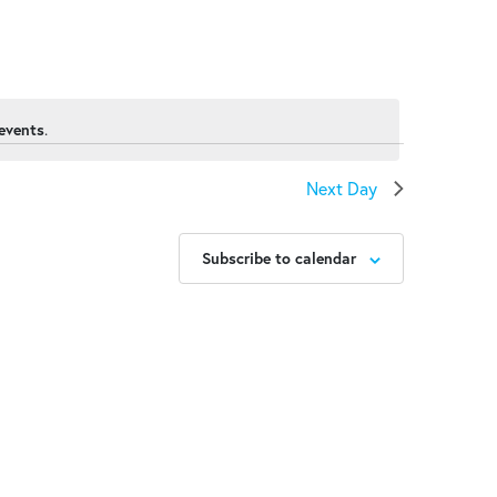
events
.
Next Day
Subscribe to calendar