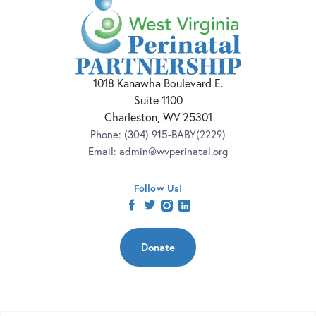
1018 Kanawha Boulevard E.
Suite 1100
Charleston, WV 25301
Phone:
(304) 915-BABY(2229)
Email:
admin@wvperinatal.org
Follow Us!
facebook
twitter
instagram
linkedin
Donate