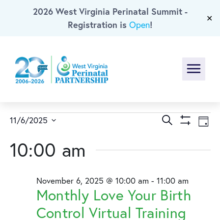
2026 West Virginia Perinatal Summit -
Skip To Main Content
✕
Registration is
!
Open
Menu
Events
Events
Ev
Search
11/6/2025
Day
Show
Select
Vi
Search
for
Filters
10:00 am
date.
Na
and
November
November 6, 2025 @ 10:00 am
-
11:00 am
Views
6,
Monthly Love Your Birth
Naviga
Control Virtual Training