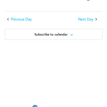
2025
Previous Day
Next Day
Subscribe to calendar