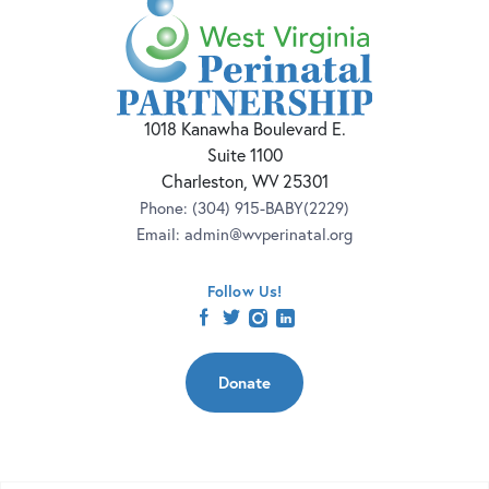
1018 Kanawha Boulevard E.
Suite 1100
Charleston, WV 25301
Phone:
(304) 915-BABY(2229)
Email:
admin@wvperinatal.org
Follow Us!
facebook
twitter
instagram
linkedin
Donate