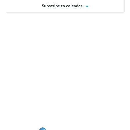
2025
Views
Subscribe to calendar
Naviga