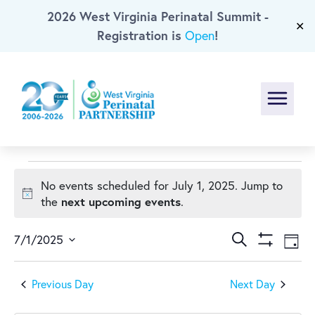
2026 West Virginia Perinatal Summit -
Skip To Main Content
✕
Registration is
!
Open
Menu
Events
No events scheduled for July 1, 2025. Jump to
Notice
next upcoming events
the
.
for
Events
Ev
July
Search
7/1/2025
Day
Show
Select
Vi
Search
Filters
1,
date.
Previous Day
Next Day
Na
and