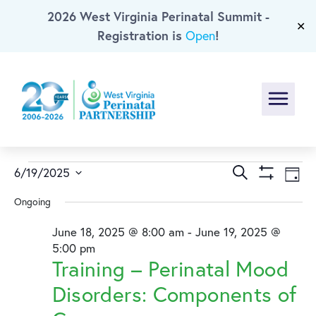
2026 West Virginia Perinatal Summit -
Skip To Main Content
✕
Registration is
!
Open
Menu
Events
Events
Ev
Search
6/19/2025
Day
Show
Select
Vi
Search
for
Ongoing
Filters
date.
Na
and
June 18, 2025 @ 8:00 am
-
June 19, 2025 @
June
5:00 pm
Training – Perinatal Mood
Views
19,
Disorders: Components of
Naviga