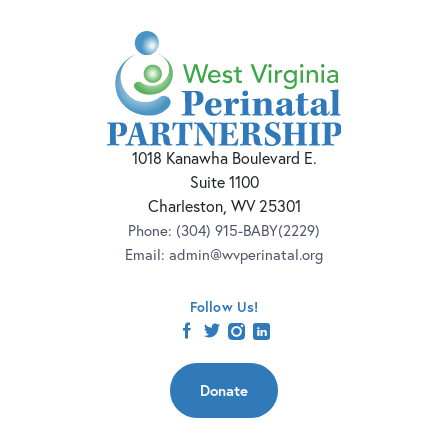
1018 Kanawha Boulevard E.
Suite 1100
Charleston, WV 25301
Phone:
(304) 915-BABY(2229)
Email:
admin@wvperinatal.org
Follow Us!
facebook
twitter
instagram
linkedin
Donate