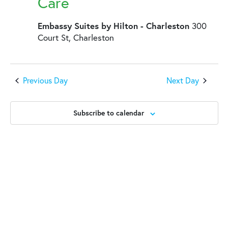
2025
Care
Embassy Suites by Hilton - Charleston
300
Court St, Charleston
Previous Day
Next Day
Subscribe to calendar