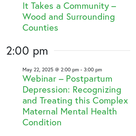
2025
It Takes a Community –
Wood and Surrounding
Counties
2:00 pm
May 22, 2025 @ 2:00 pm
-
3:00 pm
Webinar – Postpartum
Depression: Recognizing
and Treating this Complex
Maternal Mental Health
Condition