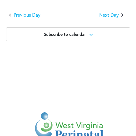
Previous Day
Next Day
Subscribe to calendar