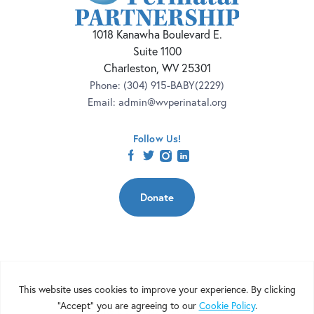
1018 Kanawha Boulevard E.
Suite 1100
Charleston, WV 25301
Phone:
(304) 915-BABY(2229)
Email:
admin@wvperinatal.org
Follow Us!
facebook
twitter
instagram
linkedin
Donate
Copyright 2026 | West Virginia Perinatal Partnership | Nonprofit
Website Design by
Elevation Web
|