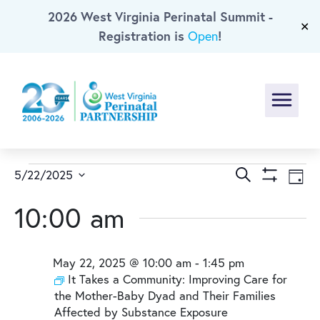
2026 West Virginia Perinatal Summit -
Skip To Main Content
✕
Registration is
!
Open
Menu
Events
Events
Ev
Search
5/22/2025
Day
Show
Select
Vi
Search
for
Filters
10:00 am
date.
Na
and
May
May 22, 2025 @ 10:00 am
-
1:45 pm
Views
22,
It Takes a Community: Improving Care for
the Mother-Baby Dyad and Their Families
Naviga
Affected by Substance Exposure