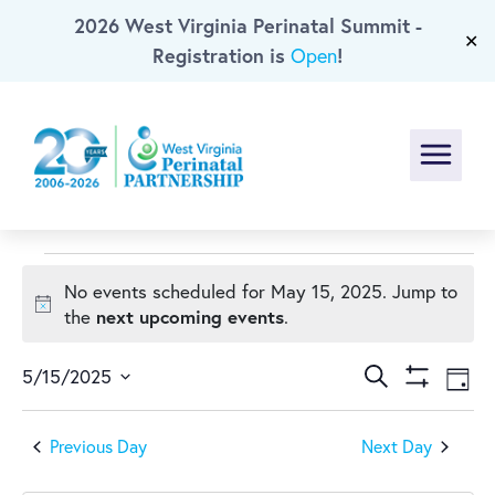
2026 West Virginia Perinatal Summit -
Skip To Main Content
✕
Registration is
!
Open
Menu
Events
No events scheduled for May 15, 2025. Jump to
Notice
next upcoming events
the
.
for
Events
Ev
May
Search
5/15/2025
Day
Show
Select
Vi
Search
Filters
15,
date.
Previous Day
Next Day
Na
and