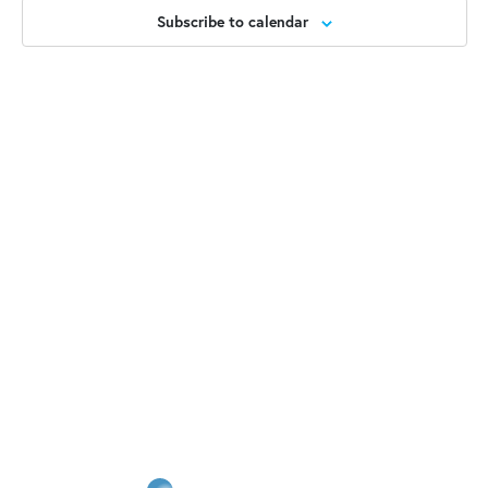
2025
Views
Subscribe to calendar
Naviga