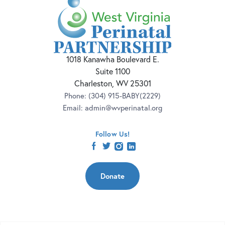
1018 Kanawha Boulevard E.
Suite 1100
Charleston, WV 25301
Phone:
(304) 915-BABY(2229)
Email:
admin@wvperinatal.org
Follow Us!
facebook
twitter
instagram
linkedin
Donate