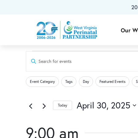
20
Skip To Main Content
Our W
Events
Events
Enter
Keyword.
Search
Search
for
Changing
Filters
for
Event Category
Tags
Day
Featured Events
S
any
Events
and
of
April
by
the
April 30, 2025
Keyword.
Today
Views
form
Select
30,
inputs
date.
Navigation
will
9:00 am
cause