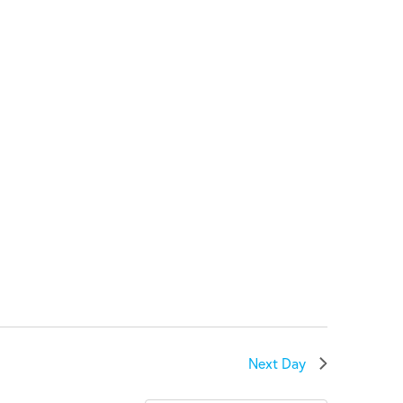
Next Day