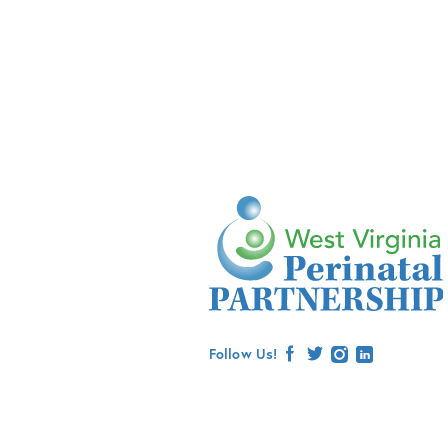
Follow Us!
facebook
twitter
instagram
linkedin