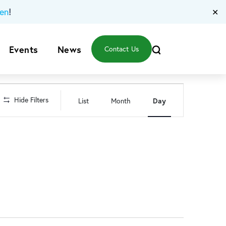
!
en
✕
Events
News
Contact Us
Event
Hide Filters
List
Month
Day
Views
Navigation