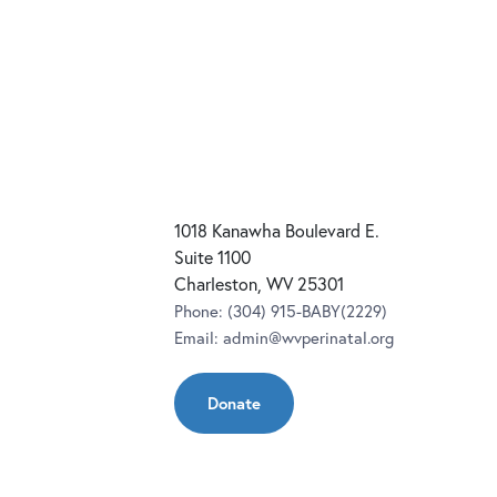
1018 Kanawha Boulevard E.
Suite 1100
Charleston, WV 25301
Phone:
(304) 915-BABY(2229)
Email:
admin@wvperinatal.org
Donate