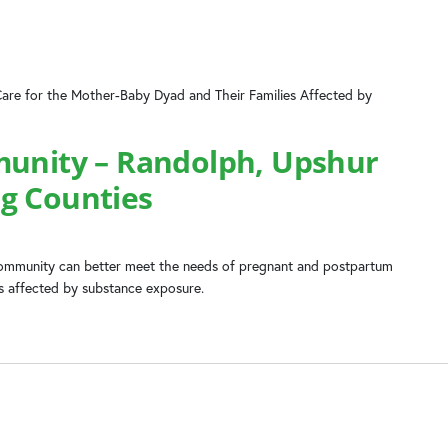
Care for the Mother-Baby Dyad and Their Families Affected by
munity – Randolph, Upshur
g Counties
 community can better meet the needs of pregnant and postpartum
es affected by substance exposure.