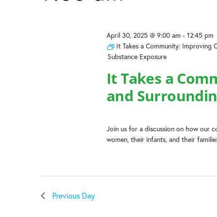
2025
the
list
of
April 30, 2025 @ 9:00 am
-
12:45 pm
events
It Takes a Community: Improving 
to
Substance Exposure
refresh
with
It Takes a Com
the
and Surroundin
filtered
results.
Join us for a discussion on how our
women, their infants, and their famili
Previous Day