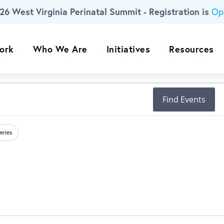
26 West Virginia Perinatal Summit - Registration is
Op
ork
Who We Are
Initiatives
Resources
Find Events
eries