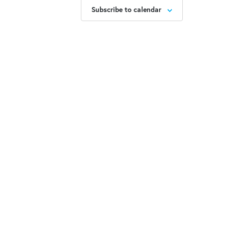
Subscribe to calendar