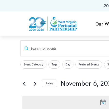
20
Skip To Main Content
Our W
Events
Events
Enter
Keyword.
Search
Search
for
Changing
Filters
for
Event Category
Tags
Day
Featured Events
S
any
Events
and
of
November
by
the
November 6, 20
Keyword.
Today
Views
form
Select
6,
inputs
date.
Navigation
will
cause