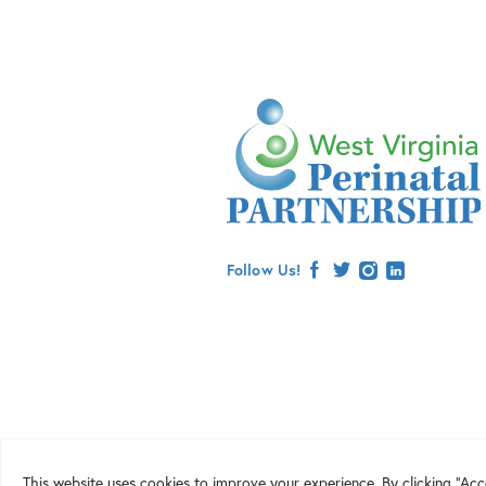
Follow Us!
facebook
twitter
instagram
linkedin