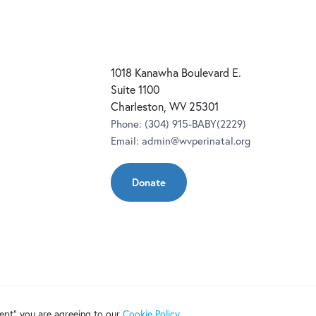
1018 Kanawha Boulevard E.
Suite 1100
Charleston, WV 25301
Phone:
(304) 915-BABY(2229)
Email:
admin@wvperinatal.org
Donate