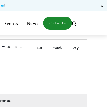
!
en
✕
Events
News
Contact Us
Event
Hide Filters
List
Month
Day
Views
Navigation
events
.