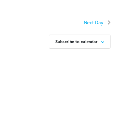
Next Day
Subscribe to calendar