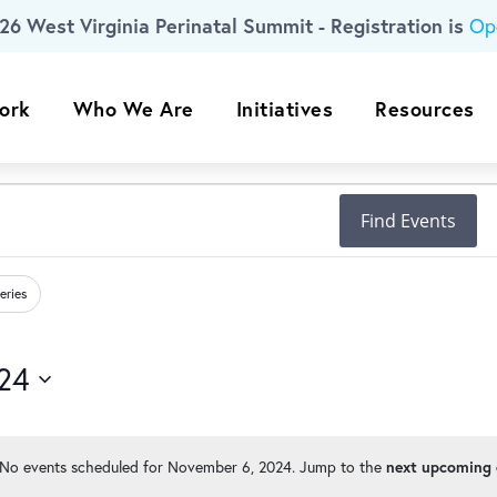
26 West Virginia Perinatal Summit - Registration is
Op
ork
Who We Are
Initiatives
Resources
Find Events
eries
24
No events scheduled for November 6, 2024. Jump to the
next upcoming 
Notice