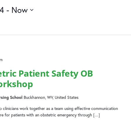
24
 - 
Now
pm
ic Patient Safety OB
orkshop
rsing School
Buckhannon, WV, United States
 clinicians work together as a team using effective communication
are for patients with an obstetric emergency through […]