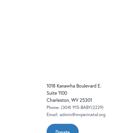
1018 Kanawha Boulevard E.
Suite 1100
Charleston, WV 25301
Phone:
(304) 915-BABY(2229)
Email:
admin@wvperinatal.org
Donate