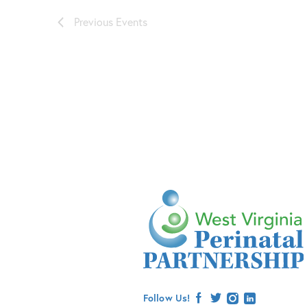
Previous
Events
Follow Us!