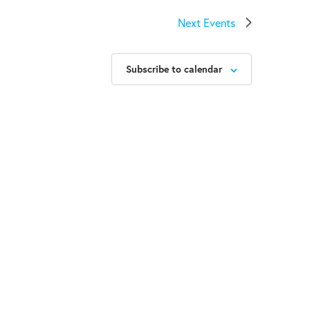
Next
Events
Subscribe to calendar