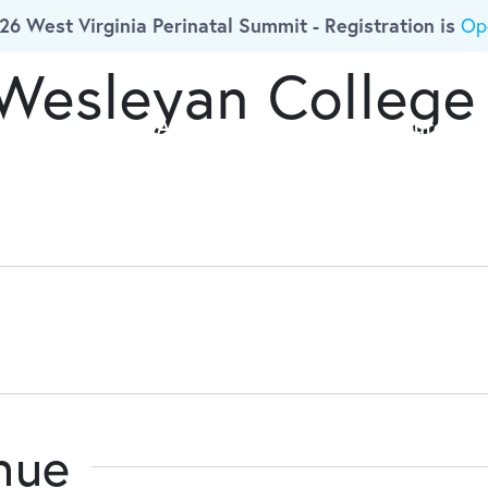
26 West Virginia Perinatal Summit - Registration is
Op
 Wesleyan College
ork
Who We Are
Initiatives
Resources
enue