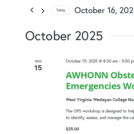
October 16, 20
Today
Select
date.
October 2025
October 15, 2025 @ 8:30 am
-
5:00 
WED
15
AWHONN Obstetr
Emergencies W
West Virginia Wesleyan College Nu
The OPS workshop is designed to help
to identify, assess, and manage the c
$25.00