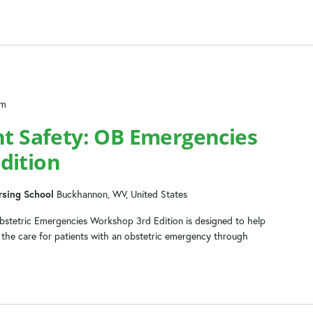
pm
nt Safety: OB Emergencies
dition
rsing School
Buckhannon, WV, United States
Obstetric Emergencies Workshop 3rd Edition is designed to help
ge the care for patients with an obstetric emergency through