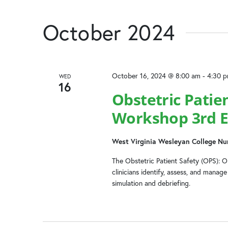
October 2024
October 16, 2024 @ 8:00 am
-
4:30 
WED
16
Obstetric Patie
Workshop 3rd E
West Virginia Wesleyan College Nu
The Obstetric Patient Safety (OPS): 
clinicians identify, assess, and mana
simulation and debriefing.