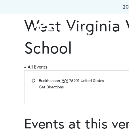
20
Skip To Main Content
West Virginia
Our W
School
« All Events
Address
Buckhannon
,
WV
26201
United States
Get Directions
Events at this v