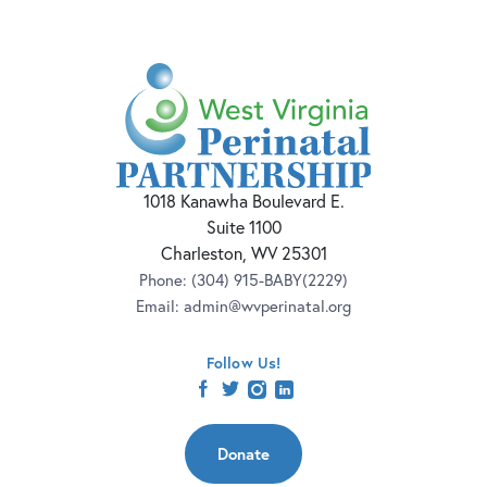
1018 Kanawha Boulevard E.
Suite 1100
Charleston, WV 25301
Phone:
(304) 915-BABY(2229)
Email:
admin@wvperinatal.org
Follow Us!
facebook
twitter
instagram
linkedin
Donate