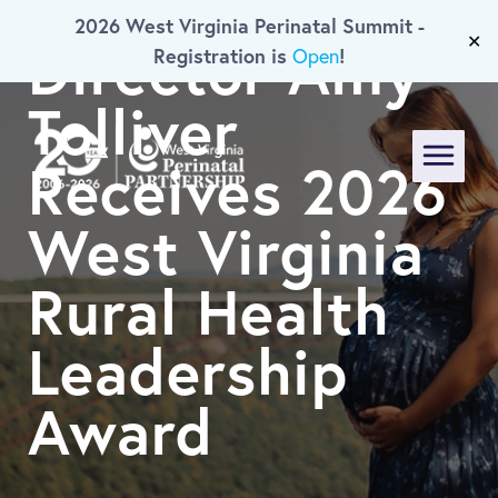
Executive
2026 West Virginia Perinatal Summit -
Skip To Main Content
Director Amy
✕
Registration is
!
Open
Tolliver
Receives 2026
Menu
West Virginia
Rural Health
Leadership
Award