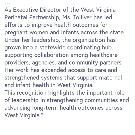
…
As Executive Director of the West Virginia
Perinatal Partnership, Ms. Tolliver has led
efforts to improve health outcomes for
pregnant women and infants across the state.
Under her leadership, the organization has
grown into a statewide coordinating hub,
supporting collaboration among healthcare
providers, agencies, and community partners.
Her work has expanded access to care and
strengthened systems that support maternal
and infant health in West Virginia.
This recognition highlights the important role
of leadership in strengthening communities and
advancing long-term health outcomes across
West Virginia.”