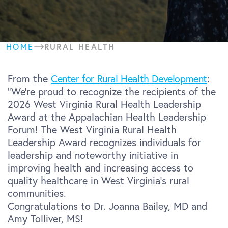
RURAL HEALTH
HOME
From the
Center for Rural Health Development
:
“We’re proud to recognize the recipients of the
2026 West Virginia Rural Health Leadership
Award at the Appalachian Health Leadership
Forum! The West Virginia Rural Health
Leadership Award recognizes individuals for
leadership and noteworthy initiative in
improving health and increasing access to
quality healthcare in West Virginia’s rural
communities.
Congratulations to Dr. Joanna Bailey, MD and
Amy Tolliver, MS!