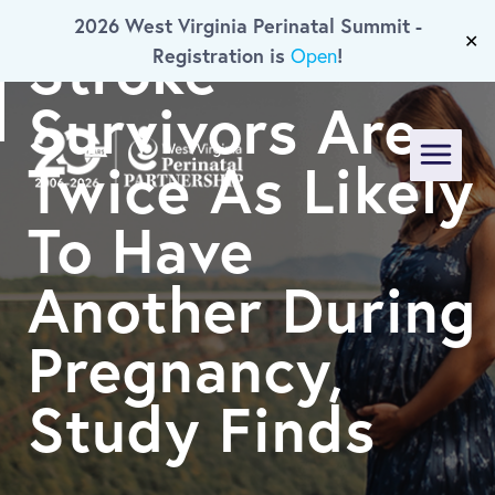
2026 West Virginia Perinatal Summit -
Skip To Main Content
Stroke
✕
Registration is
!
Open
Survivors Are
Twice As Likely
Menu
To Have
Another During
Pregnancy,
Study Finds