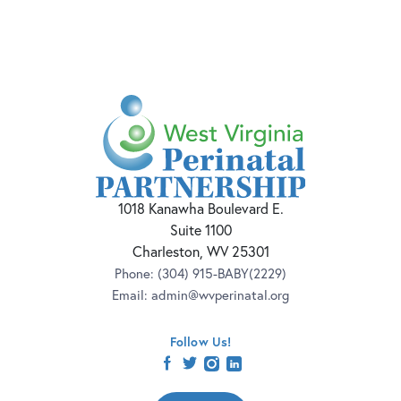
1018 Kanawha Boulevard E.
Suite 1100
Charleston, WV 25301
Phone:
(304) 915-BABY(2229)
Email:
admin@wvperinatal.org
Follow Us!
facebook
twitter
instagram
linkedin