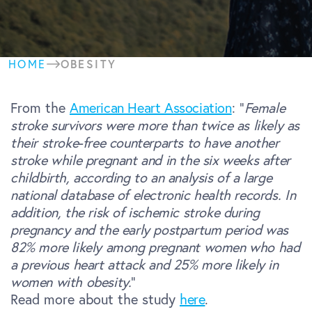
OBESITY
HOME
From the
American Heart Association
: “
Female
stroke survivors were more than twice as likely as
their stroke-free counterparts to have another
stroke while pregnant and in the six weeks after
childbirth, according to an analysis of a large
national database of electronic health records.
In
addition, the risk of ischemic stroke during
pregnancy and the early postpartum period was
82% more likely among pregnant women who had
a previous heart attack and 25% more likely in
women with obesity.
“
Read more about the study
here
.