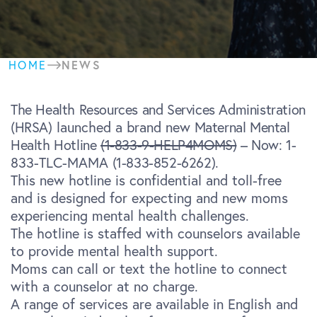
NEWS
HOME
The Health Resources and Services Administration
(HRSA)
launched a brand new
Maternal Mental
Health Hotline
(1-833-9-HELP4MOMS)
– Now:
1-
833-TLC-MAMA
(1-833-852-6262)
.
This new hotline is confidential and toll-free
and is designed for expecting and new moms
experiencing mental health challenges.
The hotline is staffed with counselors available
to provide mental health support.
Moms can call or text the hotline to connect
with a counselor at no charge.
A range of services are available in English and