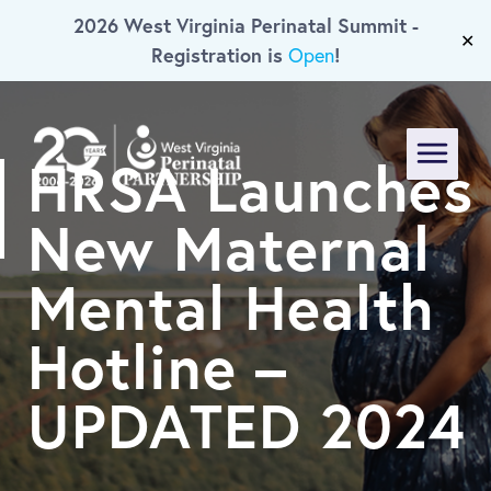
2026 West Virginia Perinatal Summit -
Skip To Main Content
✕
Registration is
!
Open
HRSA Launches
Menu
New Maternal
Mental Health
Hotline –
UPDATED 2024