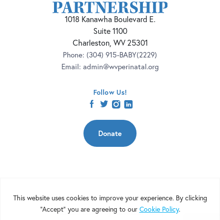
1018 Kanawha Boulevard E.
Suite 1100
Charleston, WV 25301
Phone:
(304) 915-BABY(2229)
Email:
admin@wvperinatal.org
Follow Us!
facebook
twitter
instagram
linkedin
Donate
Copyright 2026 | West Virginia Perinatal Partnership | Nonprofit
Website Design by
Elevation Web
|