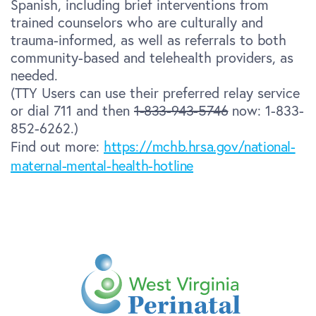
Spanish, including brief interventions from
trained counselors who are culturally and
trauma-informed, as well as referrals to both
community-based and telehealth providers, as
needed.
(TTY Users can use their preferred relay service
or dial 711 and then
1-833-943-5746
now: 1-833-
852-6262.)
Find out more:
https://mchb.hrsa.gov/national-
maternal-mental-health-hotline