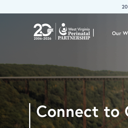
20
Skip To Main Content
Our W
Connect to 