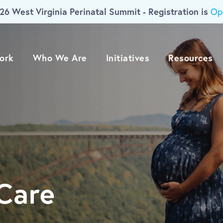
26 West Virginia Perinatal Summit - Registration is
Op
ork
Who We Are
Initiatives
Resources
Care