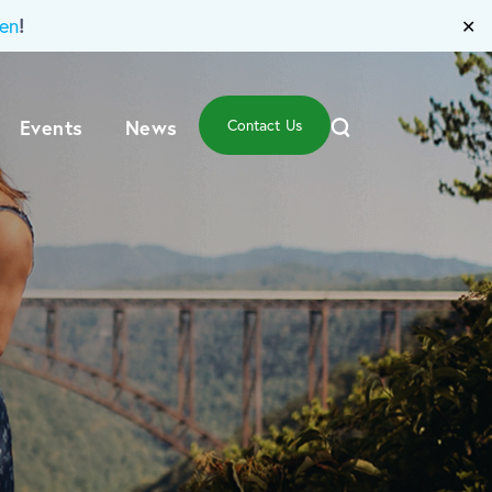
!
en
✕
Events
News
Contact Us