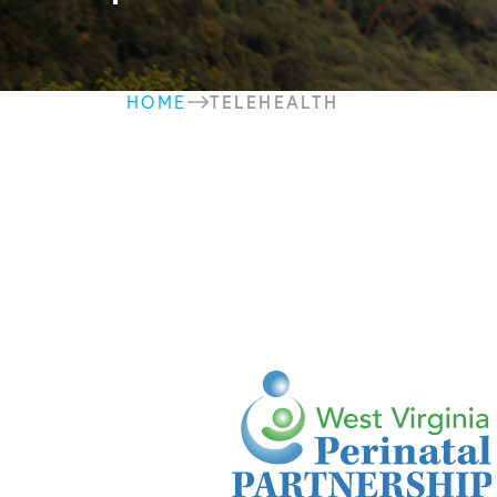
TELEHEALTH
HOME