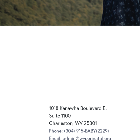
1018 Kanawha Boulevard E.
Suite 1100
Charleston, WV 25301
Phone:
(304) 915-BABY(2229)
Email:
admin@wvperinatal.org