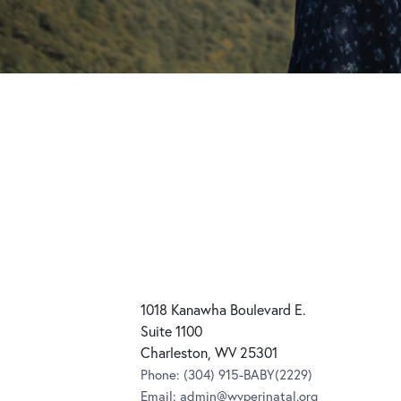
1018 Kanawha Boulevard E.
Suite 1100
Charleston, WV 25301
Phone:
(304) 915-BABY(2229)
Email:
admin@wvperinatal.org