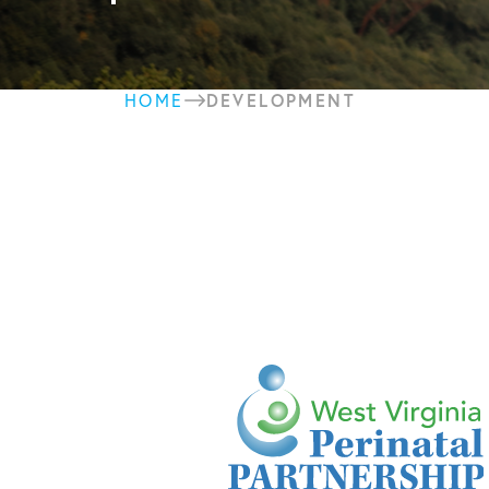
DEVELOPMENT
HOME