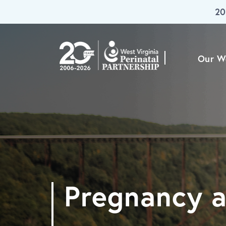
20
Skip To Main Content
Our W
Pregnancy a