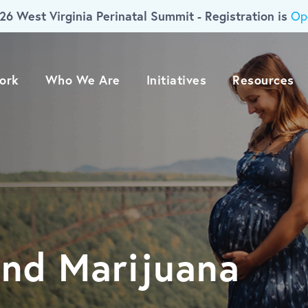
26 West Virginia Perinatal Summit - Registration is
Op
ork
Who We Are
Initiatives
Resources
nd Marijuana