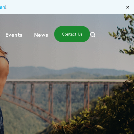
!
en
✕
Events
News
Contact Us