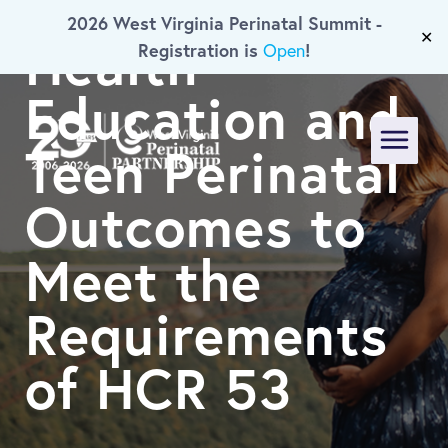
A Study on
2026 West Virginia Perinatal Summit -
Skip To Main Content
Health
✕
Registration is
!
Open
Education and
Teen Perinatal
Menu
Outcomes to
Meet the
Requirements
of HCR 53