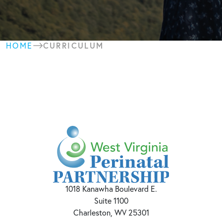
CURRICULUM
HOME
1018 Kanawha Boulevard E.
Suite 1100
Charleston, WV 25301