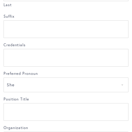
Last
Suffix
Credentials
Preferred Pronoun
Position Title
Organization