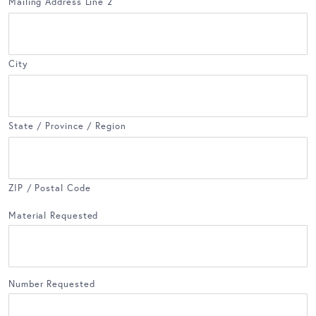
Mailing Address Line 2
City
State / Province / Region
ZIP / Postal Code
Material Requested
Number Requested