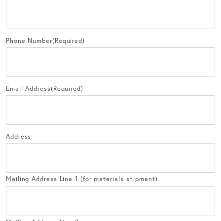
Phone Number
(Required)
Email Address
(Required)
Address
Mailing Address Line 1 (for materials shipment)