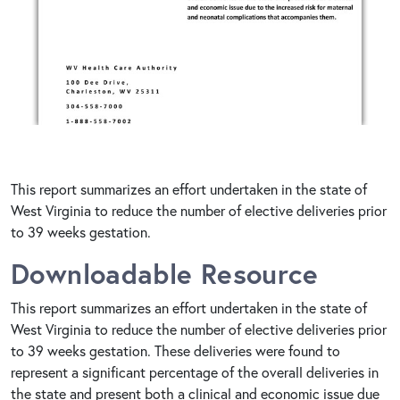
This report summarizes an effort undertaken in the state of
West Virginia to reduce the number of elective deliveries prior
to 39 weeks gestation.
Downloadable Resource
This report summarizes an effort undertaken in the state of
West Virginia to reduce the number of elective deliveries prior
to 39 weeks gestation. These deliveries were found to
represent a significant percentage of the overall deliveries in
the state and present both a clinical and economic issue due