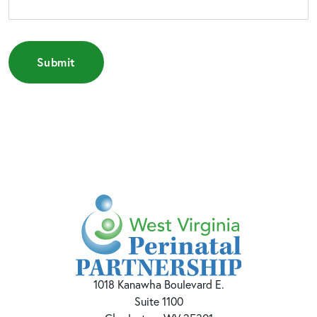
1018 Kanawha Boulevard E.
Suite 1100