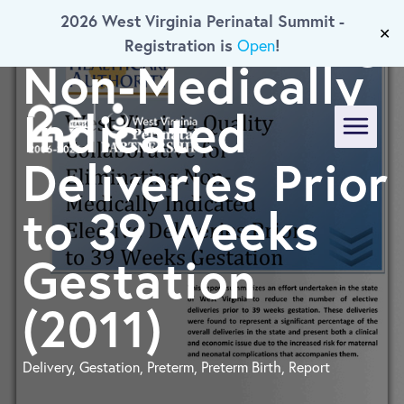
For Eliminating
2026 West Virginia Perinatal Summit -
Skip To Main Content
✕
Registration is
!
Open
Non-Medically
Indicated
Menu
Deliveries Prior
to 39 Weeks
Gestation
(2011)
Delivery, Gestation, Preterm, Preterm Birth, Report