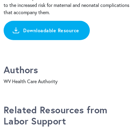
to the increased risk for maternal and neonatal complications
that accompany them.
Downloadable Resource
Authors
WV Health Care Authority
Related Resources from
Labor Support