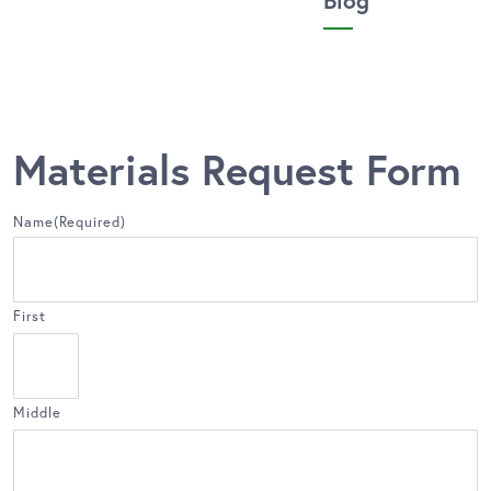
Blog
Materials Request Form
Name
(Required)
First
Middle