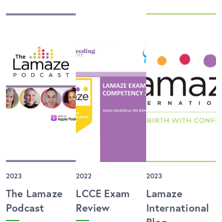
2023
2022
2023
The Lamaze
LCCE Exam
Lamaze
Podcast
Review
International