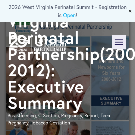
of the West
2026 West Virginia Perinatal Summit - Registration
Skip To Main Content
✕
Virginia
is
Open
!
Perinatal
Partnership(200
Menu
2012):
Executive
Summary
Breastfeeding, C-Section, Pregnancy, Report, Teen
Pregnancy, Tobacco Cessation