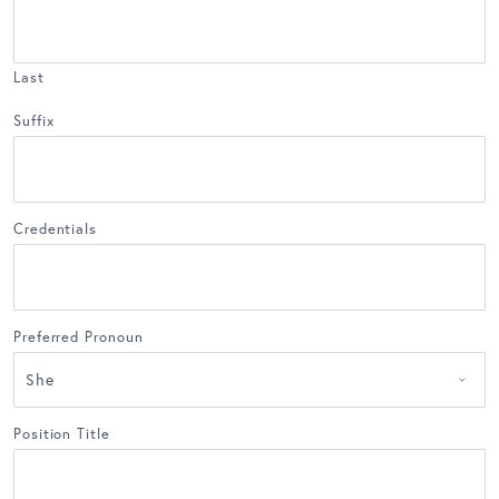
Last
Suffix
Credentials
Preferred Pronoun
Position Title