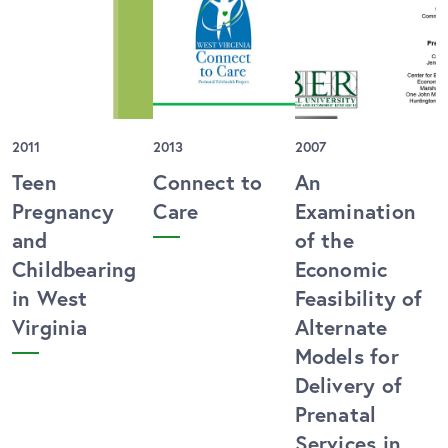
2011
2013
2007
Teen
Connect to
An
Pregnancy
Care
Examination
and
of the
Childbearing
Economic
in West
Feasibility of
Virginia
Alternate
Models for
Delivery of
Prenatal
Services in