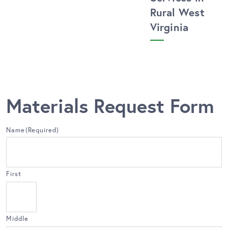
Rural West
Virginia
Materials Request Form
Name
(Required)
First
Middle