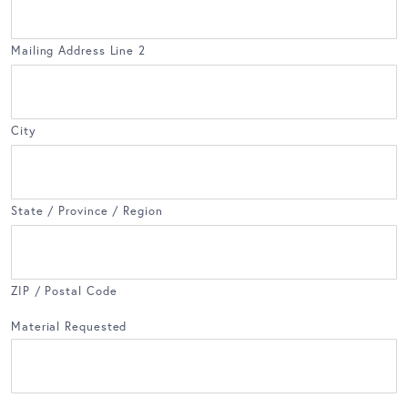
Mailing Address Line 2
City
State / Province / Region
ZIP / Postal Code
Material Requested