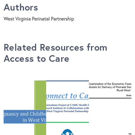
Authors
West Virginia Perinatal Partnership
Related Resources from
Access to Care