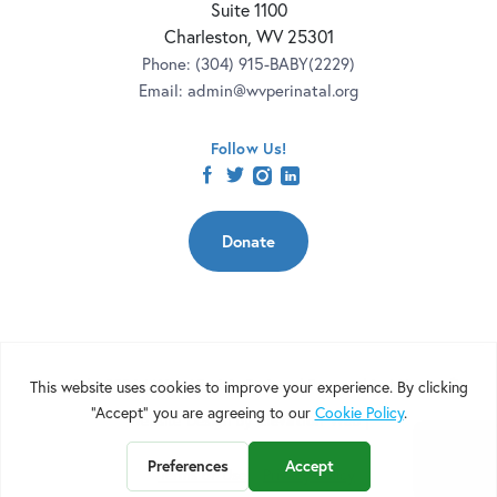
Suite 1100
Charleston, WV 25301
Phone:
(304) 915-BABY(2229)
Email:
admin@wvperinatal.org
Follow Us!
facebook
twitter
instagram
linkedin
Donate
Copyright 2026 | West Virginia Perinatal Partnership | Nonprofit
Website Design by
Elevation Web
|
Terms of Use
Privacy Policy