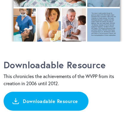
Downloadable Resource
This chronicles the achievements of the WVPP from its
creation in 2006 until 2012.
Downloadable Resource