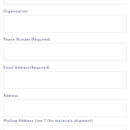
Organization
Phone Number
(Required)
Email Address
(Required)
Address
Mailing Address Line 1 (for materials shipment)