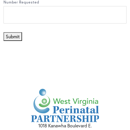
Number Requested
Submit
1018 Kanawha Boulevard E.