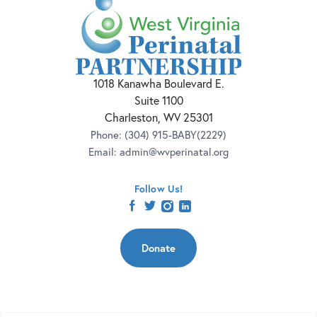
1018 Kanawha Boulevard E.
Suite 1100
Charleston, WV 25301
Phone:
(304) 915-BABY(2229)
Email:
admin@wvperinatal.org
Follow Us!
facebook
twitter
instagram
linkedin
Donate