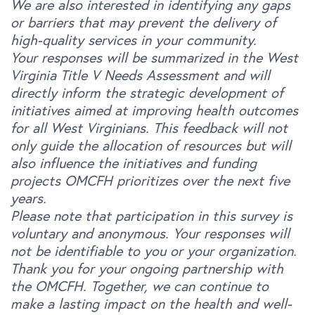
We are also interested in identifying any gaps
or barriers that may prevent the delivery of
high-quality services in your community.
Your responses will be summarized in the West
Virginia Title V Needs Assessment and will
directly inform the strategic development of
initiatives aimed at improving health outcomes
for all West Virginians. This feedback will not
only guide the allocation of resources but will
also influence the initiatives and funding
projects OMCFH prioritizes over the next five
years.
Please note that participation in this survey is
voluntary and anonymous. Your responses will
not be identifiable to you or your organization.
Thank you for your ongoing partnership with
the OMCFH. Together, we can continue to
make a lasting impact on the health and well-