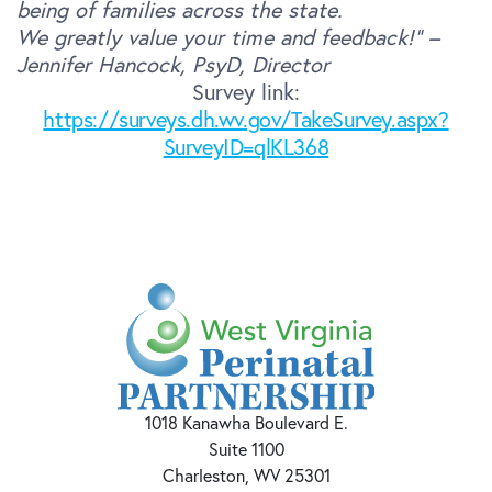
being of families across the state.
We greatly value your time and feedback!” –
Jennifer Hancock, PsyD, Director
Survey link:
https://surveys.dh.wv.gov/TakeSurvey.aspx?
SurveyID=qlKL368
1018 Kanawha Boulevard E.
Suite 1100
Charleston, WV 25301