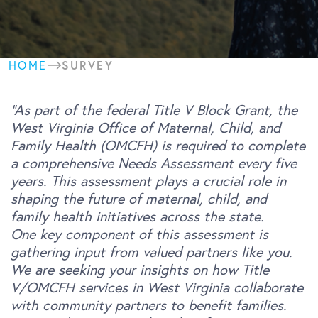
SURVEY
HOME
“As part of the federal Title V Block Grant, the
West Virginia Office of Maternal, Child, and
Family Health (OMCFH) is required to complete
a comprehensive Needs Assessment every five
years. This assessment plays a crucial role in
shaping the future of maternal, child, and
family health initiatives across the state.
One key component of this assessment is
gathering input from valued partners like you.
We are seeking your insights on how Title
V/OMCFH services in West Virginia collaborate
with community partners to benefit families.