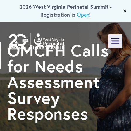
2026 West Virginia Perinatal Summit -
Skip To Main Content
✕
Registration is
!
Open
OMCFH Calls
Menu
for Needs
Assessment
Survey
Responses