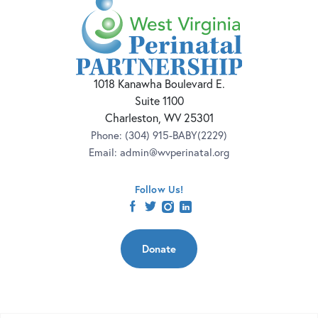
1018 Kanawha Boulevard E.
Suite 1100
Charleston, WV 25301
Phone:
(304) 915-BABY(2229)
Email:
admin@wvperinatal.org
Follow Us!
facebook
twitter
instagram
linkedin
Donate