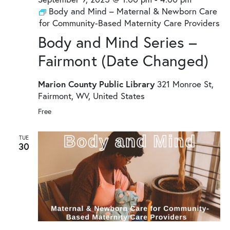
Body and Mind – Maternal & Newborn Care
for Community-Based Maternity Care Providers
Body and Mind Series –
Fairmont (Date Changed)
Marion County Public Library
321 Monroe St,
Fairmont, WV, United States
Free
TUE
30