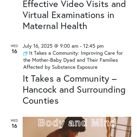
Effective Video Visits and
Virtual Examinations in
Maternal Health
July 16, 2025 @ 9:00 am
-
12:45 pm
WED
16
It Takes a Community: Improving Care for
the Mother-Baby Dyad and Their Families
Affected by Substance Exposure
It Takes a Community –
Hancock and Surrounding
Counties
WED
16