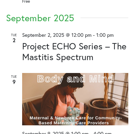
Free
September 2025
September 2, 2025 @ 12:00 pm
-
1:00 pm
TUE
2
Project ECHO Series – The
Mastitis Spectrum
TUE
9
September 9, 2025 @ 1:00 pm
-
4:00 pm