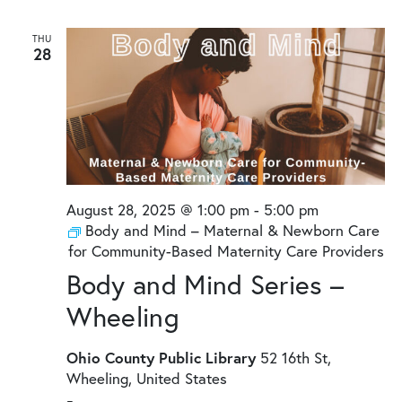
THU
28
August 28, 2025 @ 1:00 pm
-
5:00 pm
Body and Mind – Maternal & Newborn Care
for Community-Based Maternity Care Providers
Body and Mind Series –
Wheeling
Ohio County Public Library
52 16th St,
Wheeling, United States