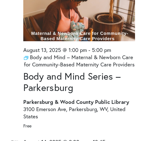
August 13, 2025 @ 1:00 pm
-
5:00 pm
Body and Mind – Maternal & Newborn Care
for Community-Based Maternity Care Providers
Body and Mind Series –
Parkersburg
Parkersburg & Wood County Public Library
3100 Emerson Ave, Parkersburg, WV, United
States
Free