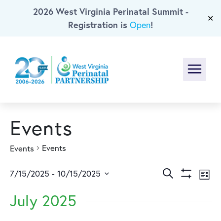
2026 West Virginia Perinatal Summit -
Skip To Main Content
✕
Registration is
!
Open
Menu
Events
Events
Events
Events
Events
Ev
Search
7/15/2025
 - 
10/15/2025
List
Show
Select
Vi
Search
Filters
July 2025
date.
Na