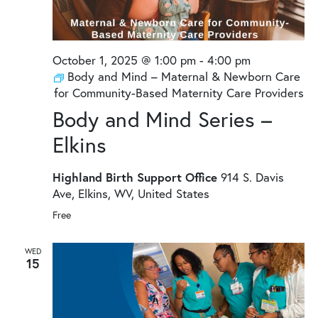
October 1, 2025 @ 1:00 pm
-
4:00 pm
Body and Mind – Maternal & Newborn Care
for Community-Based Maternity Care Providers
Body and Mind Series –
Elkins
Highland Birth Support Office
914 S. Davis
Ave, Elkins, WV, United States
Free
WED
15