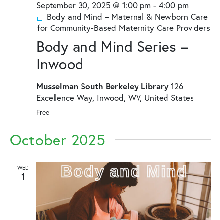
September 30, 2025 @ 1:00 pm
-
4:00 pm
Body and Mind – Maternal & Newborn Care
for Community-Based Maternity Care Providers
Body and Mind Series –
Inwood
Musselman South Berkeley Library
126
Excellence Way, Inwood, WV, United States
Free
October 2025
WED
1