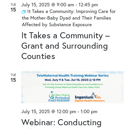
and
July 15, 2025 @ 9:00 am
-
12:45 pm
TUE
15
Views
It Takes a Community: Improving Care for
the Mother-Baby Dyad and Their Families
Naviga
Affected by Substance Exposure
It Takes a Community –
Grant and Surrounding
Counties
TUE
15
July 15, 2025 @ 12:00 pm
-
1:00 pm
Webinar: Conducting