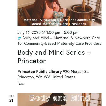
July 16, 2025 @ 1:00 pm
-
5:00 pm
Body and Mind – Maternal & Newborn Care
for Community-Based Maternity Care Providers
Body and Mind Series –
Princeton
Princeton Public Library
920 Mercer St,
Princeton, WV, WV, United States
Free
THU
31