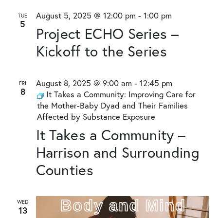
August 5, 2025 @ 12:00 pm
-
1:00 pm
TUE
5
Project ECHO Series –
Kickoff to the Series
August 8, 2025 @ 9:00 am
-
12:45 pm
FRI
8
It Takes a Community: Improving Care for
the Mother-Baby Dyad and Their Families
Affected by Substance Exposure
It Takes a Community –
Harrison and Surrounding
Counties
WED
13