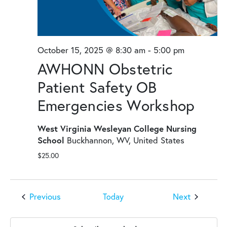
October 15, 2025 @ 8:30 am
-
5:00 pm
AWHONN Obstetric
Patient Safety OB
Emergencies Workshop
West Virginia Wesleyan College Nursing
School
Buckhannon, WV, United States
$25.00
Events
Events
Previous
Next
Today