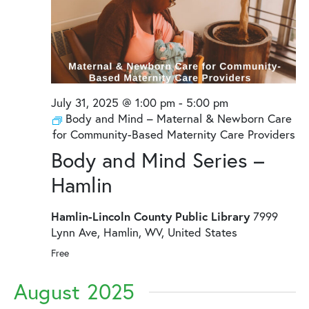
July 31, 2025 @ 1:00 pm
-
5:00 pm
Body and Mind – Maternal & Newborn Care
for Community-Based Maternity Care Providers
Body and Mind Series –
Hamlin
Hamlin-Lincoln County Public Library
7999
Lynn Ave, Hamlin, WV, United States
Free
August 2025