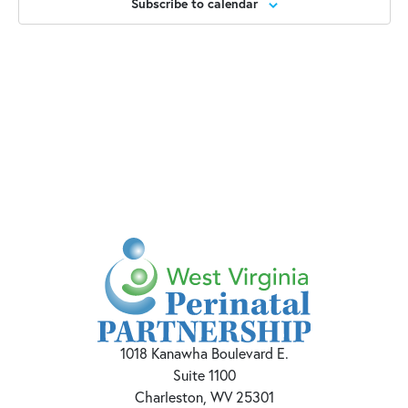
Subscribe to calendar
1018 Kanawha Boulevard E.
Suite 1100
Charleston, WV 25301