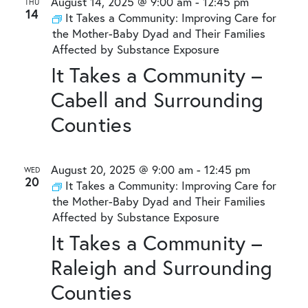
August 14, 2025 @ 9:00 am
-
12:45 pm
THU
14
It Takes a Community: Improving Care for
the Mother-Baby Dyad and Their Families
Affected by Substance Exposure
It Takes a Community –
Cabell and Surrounding
Counties
August 20, 2025 @ 9:00 am
-
12:45 pm
WED
20
It Takes a Community: Improving Care for
the Mother-Baby Dyad and Their Families
Affected by Substance Exposure
It Takes a Community –
Raleigh and Surrounding
Counties