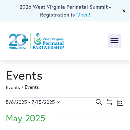
2026 West Virginia Perinatal Summit -
Skip To Main Content
✕
Registration is
!
Open
Menu
Events
Events
Events
Events
Events
Ev
Search
5/6/2025
 - 
7/15/2025
List
Show
Select
Vi
Search
Filters
May 2025
date.
Na