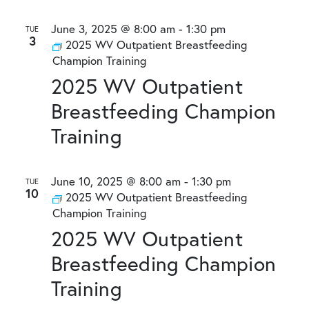
June 3, 2025 @ 8:00 am
-
1:30 pm
TUE
3
2025 WV Outpatient Breastfeeding
Champion Training
2025 WV Outpatient
Breastfeeding Champion
Training
June 10, 2025 @ 8:00 am
-
1:30 pm
TUE
10
2025 WV Outpatient Breastfeeding
Champion Training
2025 WV Outpatient
Breastfeeding Champion
Training