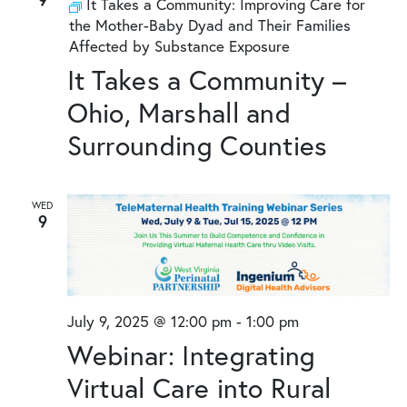
It Takes a Community: Improving Care for
the Mother-Baby Dyad and Their Families
Affected by Substance Exposure
It Takes a Community –
Ohio, Marshall and
Surrounding Counties
WED
9
July 9, 2025 @ 12:00 pm
-
1:00 pm
Webinar: Integrating
Virtual Care into Rural