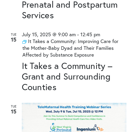
Prenatal and Postpartum
Services
July 15, 2025 @ 9:00 am
-
12:45 pm
TUE
15
It Takes a Community: Improving Care for
the Mother-Baby Dyad and Their Families
Affected by Substance Exposure
It Takes a Community –
Grant and Surrounding
Counties
TUE
15