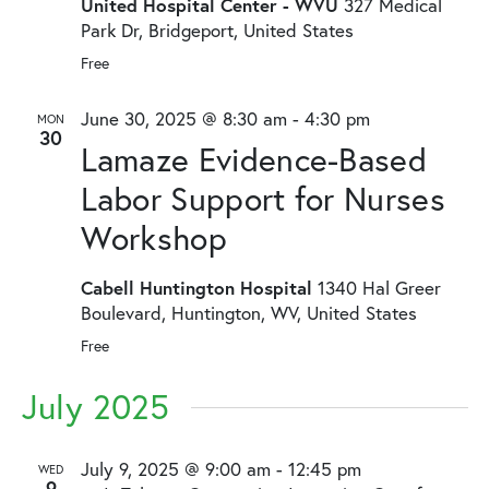
United Hospital Center - WVU
327 Medical
Park Dr, Bridgeport, United States
Free
June 30, 2025 @ 8:30 am
-
4:30 pm
MON
30
Lamaze Evidence-Based
Labor Support for Nurses
Workshop
Cabell Huntington Hospital
1340 Hal Greer
Boulevard, Huntington, WV, United States
Free
July 2025
July 9, 2025 @ 9:00 am
-
12:45 pm
WED
9