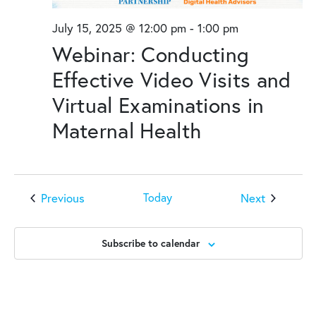
July 15, 2025 @ 12:00 pm
-
1:00 pm
Webinar: Conducting
Effective Video Visits and
Virtual Examinations in
Maternal Health
Events
Events
Previous
Next
Today
Subscribe to calendar