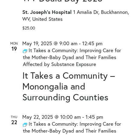
St. Joseph's Hospital
1 Amalia Dr, Buckhannon,
WV, United States
$25.00
May 19, 2025 @ 9:00 am
-
12:45 pm
MON
19
It Takes a Community: Improving Care for
the Mother-Baby Dyad and Their Families
Affected by Substance Exposure
It Takes a Community –
Monongalia and
Surrounding Counties
May 22, 2025 @ 10:00 am
-
1:45 pm
THU
22
It Takes a Community: Improving Care for
the Mother-Baby Dyad and Their Families