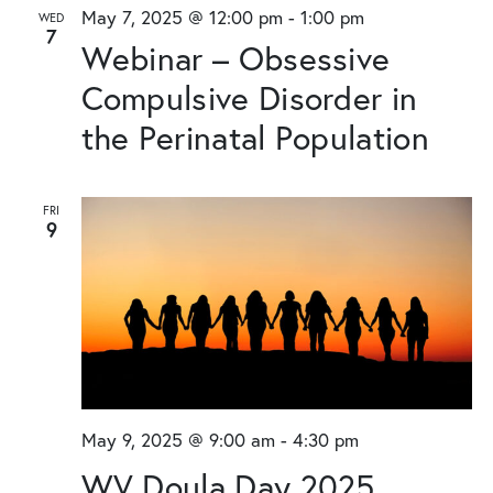
and
May 7, 2025 @ 12:00 pm
-
1:00 pm
WED
7
Views
Webinar – Obsessive
Naviga
Compulsive Disorder in
the Perinatal Population
FRI
9
May 9, 2025 @ 9:00 am
-
4:30 pm
WV Doula Day 2025