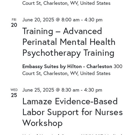
Court St, Charleston, WV, United States
June 20, 2025 @ 8:00 am
-
4:30 pm
FRI
20
Training – Advanced
Perinatal Mental Health
Psychotherapy Training
Embassy Suites by Hilton - Charleston
300
Court St, Charleston, WV, United States
June 25, 2025 @ 8:30 am
-
4:30 pm
WED
25
Lamaze Evidence-Based
Labor Support for Nurses
Workshop