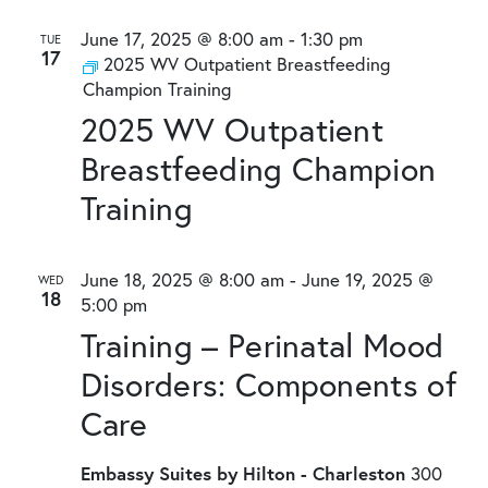
June 17, 2025 @ 8:00 am
-
1:30 pm
TUE
17
2025 WV Outpatient Breastfeeding
Champion Training
2025 WV Outpatient
Breastfeeding Champion
Training
June 18, 2025 @ 8:00 am
-
June 19, 2025 @
WED
18
5:00 pm
Training – Perinatal Mood
Disorders: Components of
Care
Embassy Suites by Hilton - Charleston
300