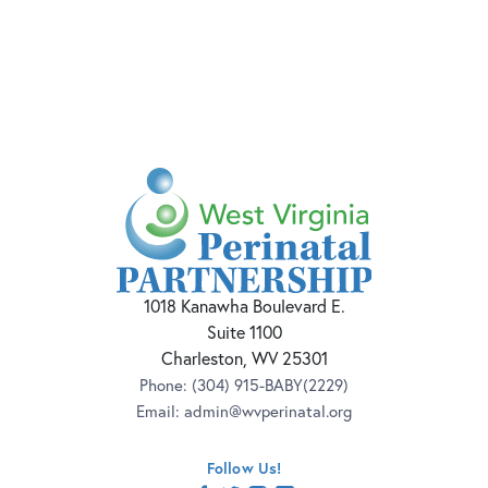
1018 Kanawha Boulevard E.
Suite 1100
Charleston, WV 25301
Phone:
(304) 915-BABY(2229)
Email:
admin@wvperinatal.org
Follow Us!