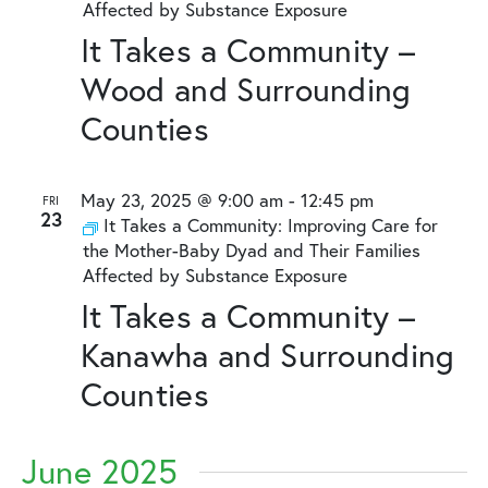
Affected by Substance Exposure
It Takes a Community –
Wood and Surrounding
Counties
May 23, 2025 @ 9:00 am
-
12:45 pm
FRI
23
It Takes a Community: Improving Care for
the Mother-Baby Dyad and Their Families
Affected by Substance Exposure
It Takes a Community –
Kanawha and Surrounding
Counties
June 2025