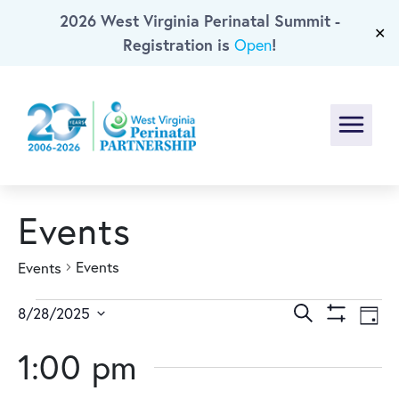
2026 West Virginia Perinatal Summit -
Skip To Main Content
✕
Registration is
!
Open
Menu
Events
Events
Events
Events
Events
Ev
Search
8/28/2025
Day
Show
Select
Vi
for
Search
Filters
1:00 pm
date.
Na