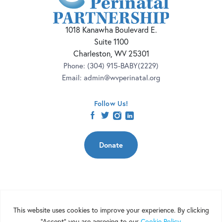
1018 Kanawha Boulevard E.
Suite 1100
Charleston, WV 25301
Phone:
(304) 915-BABY(2229)
Email:
admin@wvperinatal.org
Follow Us!
facebook
twitter
instagram
linkedin
Donate
Copyright 2026 | West Virginia Perinatal Partnership | Nonprofit