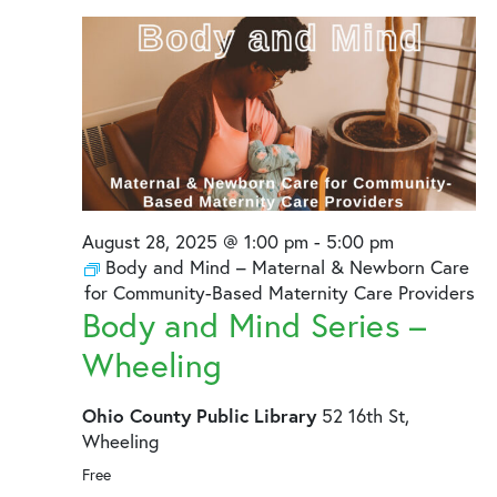
August
and
28,
Views
2025
Naviga
August 28, 2025 @ 1:00 pm
-
5:00 pm
Body and Mind – Maternal & Newborn Care
for Community-Based Maternity Care Providers
Body and Mind Series –
Wheeling
Ohio County Public Library
52 16th St,
Wheeling
Free