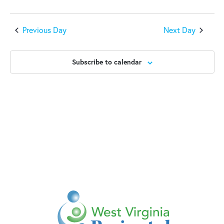
Previous Day
Next Day
Subscribe to calendar